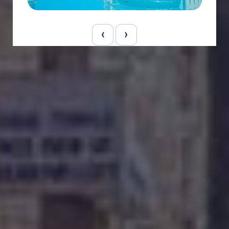
ge
Dubai Holiday Package
‹
›
5 Night 6 Days
₹ 70000