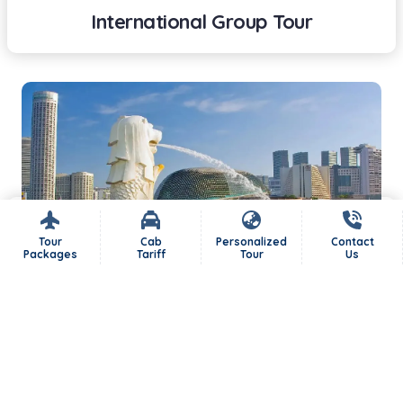
International Group Tour
Tour
Cab
Personalized
Contact
Packages
Tariff
Tour
Us
International Tour