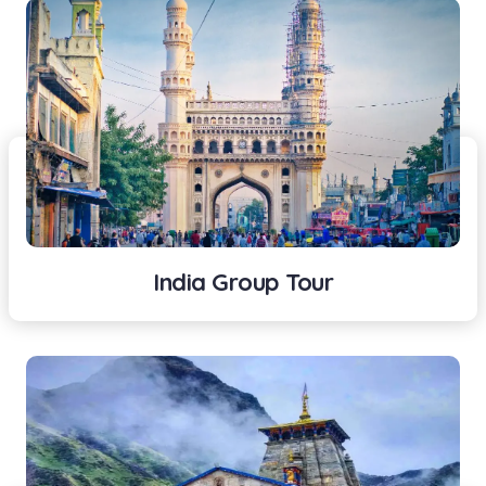
India Group Tour