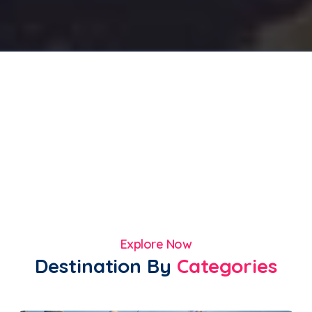
Explore Now
Destination By
Categories