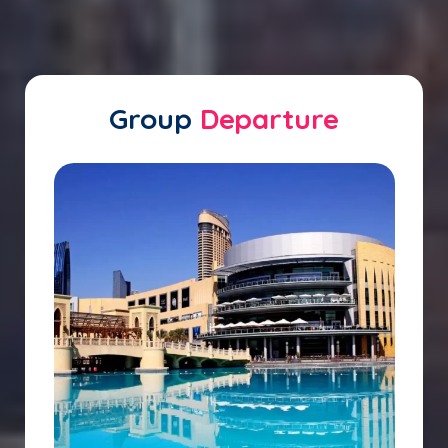
Group
Departure