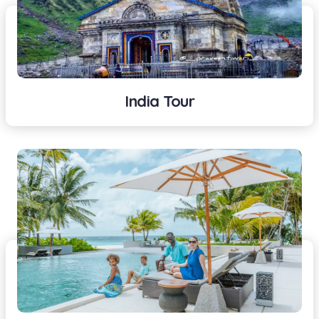
India Tour