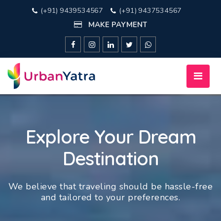
(+91) 9439534567
(+91) 9437534567
MAKE PAYMENT
Explore Your Dream
Destination
We believe that traveling should be hassle-free
and tailored to your preferences.