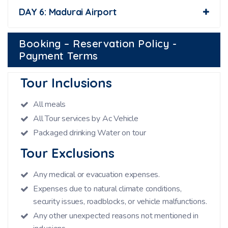
DAY 6: Madurai Airport
Booking – Reservation Policy -
Payment Terms
Tour Inclusions
All meals
All Tour services by Ac Vehicle
Packaged drinking Water on tour
Tour Exclusions
Any medical or evacuation expenses.
Expenses due to natural climate conditions,
security issues, roadblocks, or vehicle malfunctions.
Any other unexpected reasons not mentioned in