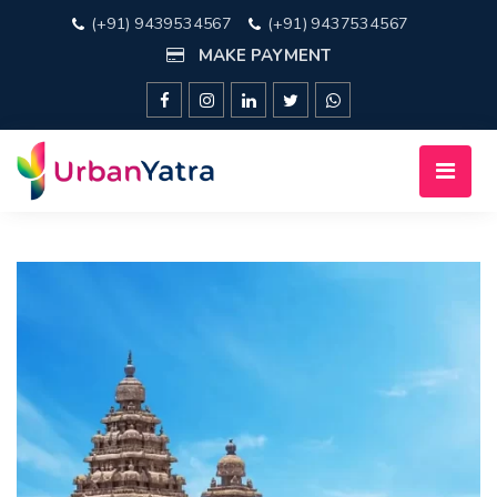
(+91) 9439534567
(+91) 9437534567
MAKE PAYMENT