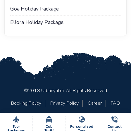
Goa Holiday Package
Ellora Holiday Package
©2018 Urbanyatra. All Rights Reserved
Booking Policy
Privacy Policy
Career
FAQ
Tour
Cab
Personalized
Contact
Packages
Tariff
Tour
Us