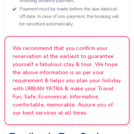
receiving advance payment.
Payment must be made before the due date/cut-
off date. In case of non-payment, the booking will
be cancelled automatically.
We recommend that you confirm your
reservation at the earliest to guarantee
yourself a fabulous stay & tour. We hope
the above information is as per your
requirement & helps you plan your holiday
with URBAN YATRA & make your Travel
Fun, Safe, Economical, Informative,
comfortable, memorable. Assure you of
our best services at all times.