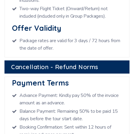
inclusions.
Two-way Flight Ticket (Onward/Return) not
included (included only in Group Packages).
Offer Validity
Package rates are valid for 3 days / 72 hours from
the date of offer.
Cancellation - Refund Norms
Payment Terms
Advance Payment: Kindly pay 50% of the invoice
amount as an advance.
Balance Payment: Remaining 50% to be paid 15
days before the tour start date.
Booking Confirmation: Sent within 12 hours of