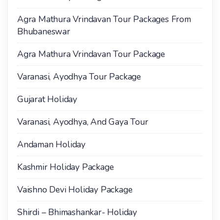
Agra Mathura Vrindavan Tour Packages From
Bhubaneswar
Agra Mathura Vrindavan Tour Package
Varanasi, Ayodhya Tour Package
Gujarat Holiday
Varanasi, Ayodhya, And Gaya Tour
Andaman Holiday
Kashmir Holiday Package
Vaishno Devi Holiday Package
Shirdi – Bhimashankar- Holiday