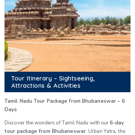
Tour Itinerary – Sightseeing,
Attractions & Activities
Tamil Nadu Tour Package from Bhubaneswar – 6
Days
Discover the wonders of Tamil Nadu with our
6-day
tour package from Bhubaneswar
. Urban Yatra, the