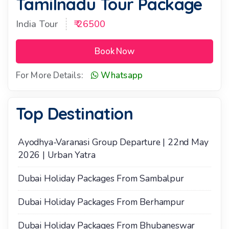
Tamilnadu Tour Package
India Tour
₹ 26500
Book Now
For More Details:
Whatsapp
Top Destination
Ayodhya-Varanasi Group Departure | 22nd May
2026 | Urban Yatra
Dubai Holiday Packages From Sambalpur
Dubai Holiday Packages From Berhampur
Dubai Holiday Packages From Bhubaneswar