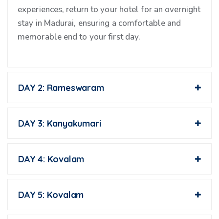
experiences, return to your hotel for an overnight
stay in Madurai, ensuring a comfortable and
memorable end to your first day.
DAY 2: Rameswaram
DAY 3: Kanyakumari
DAY 4: Kovalam
DAY 5: Kovalam