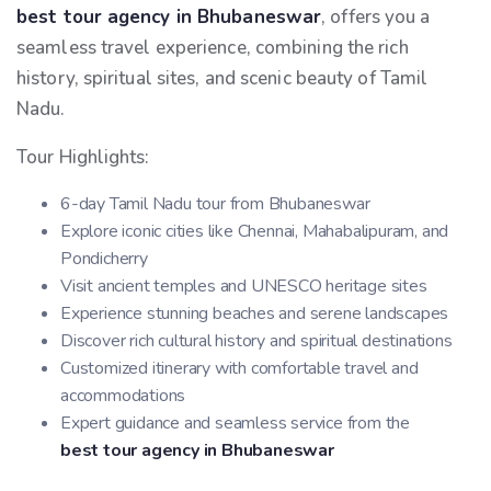
best tour agency in Bhubaneswar
, offers you a
seamless travel experience, combining the rich
history, spiritual sites, and scenic beauty of Tamil
Nadu.
Tour Highlights:
6-day Tamil Nadu tour from Bhubaneswar
Explore iconic cities like Chennai, Mahabalipuram, and
Pondicherry
Visit ancient temples and UNESCO heritage sites
Experience stunning beaches and serene landscapes
Discover rich cultural history and spiritual destinations
Customized itinerary with comfortable travel and
accommodations
Expert guidance and seamless service from the
best tour agency in Bhubaneswar