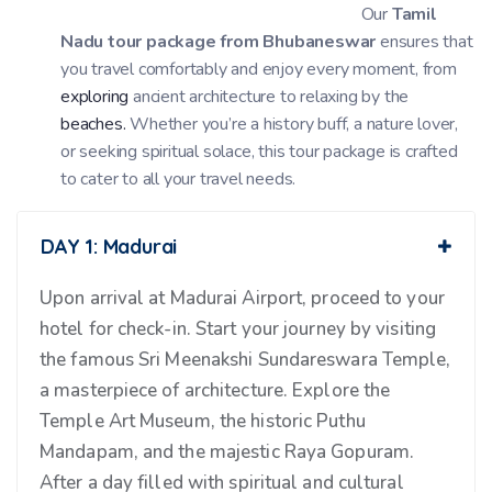
Our
Tamil
Nadu tour package from Bhubaneswar
ensures that
you travel comfortably and enjoy every moment, from
exploring
ancient architecture to relaxing by the
beaches.
Whether you’re a history buff, a nature lover,
or seeking spiritual solace, this tour package is crafted
to cater to all your travel needs.
DAY 1: Madurai
Upon arrival at Madurai Airport, proceed to your
hotel for check-in. Start your journey by visiting
the famous Sri Meenakshi Sundareswara Temple,
a masterpiece of architecture. Explore the
Temple Art Museum, the historic Puthu
Mandapam, and the majestic Raya Gopuram.
After a day filled with spiritual and cultural