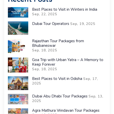
Best Places to Visit in Winters in India
Sep, 22, 2025
Dubai Tour Operators
Sep, 19, 2025
Rajasthan Tour Packages from
Bhubaneswar
Sep, 18, 2025
Goa Trip with Urban Yatra – A Memory to
Keep Forever
Sep, 18, 2025
Best Places to Visit in Odisha
Sep, 17,
2025
Dubai Abu Dhabi Tour Packages
Sep, 13,
2025
Agra Mathura Vrindavan Tour Packages