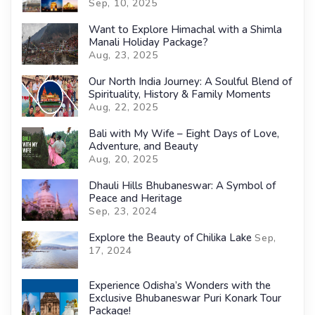
Sep, 10, 2025
Want to Explore Himachal with a Shimla
Manali Holiday Package?
Aug, 23, 2025
Our North India Journey: A Soulful Blend of
Spirituality, History & Family Moments
Aug, 22, 2025
Bali with My Wife – Eight Days of Love,
Adventure, and Beauty
Aug, 20, 2025
Dhauli Hills Bhubaneswar: A Symbol of
Peace and Heritage
Sep, 23, 2024
Explore the Beauty of Chilika Lake
Sep,
17, 2024
Experience Odisha’s Wonders with the
Exclusive Bhubaneswar Puri Konark Tour
Package!