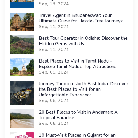
Sep, 13, 2024
Travel Agent in Bhubaneswar: Your
Ultimate Guide for Hassle-Free Journeys
Sep, 11, 2024
Best Tour Operator in Odisha: Discover the
Hidden Gems with Us
Sep, 11, 2024
Best Places to Visit in Tamil Nadu –
Explore Tamil Nadu’s Top Attractions
Sep, 09, 2024
Journey Through North East India: Discover
the Best Places to Visit for an
Unforgettable Experience
Sep, 06, 2024
20 Best Places to Visit in Andaman: A
Tropical Paradise
Sep, 05, 2024
10 Must-Visit Places in Gujarat for an