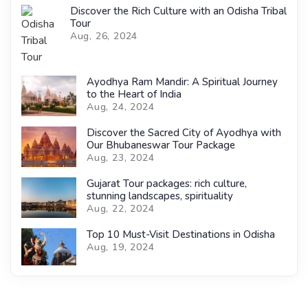
Discover the Rich Culture with an Odisha Tribal
Tour
Aug, 26, 2024
Ayodhya Ram Mandir: A Spiritual Journey
to the Heart of India
Aug, 24, 2024
Discover the Sacred City of Ayodhya with
Our Bhubaneswar Tour Package
Aug, 23, 2024
Gujarat Tour packages: rich culture,
stunning landscapes, spirituality
Aug, 22, 2024
Top 10 Must-Visit Destinations in Odisha
Aug, 19, 2024