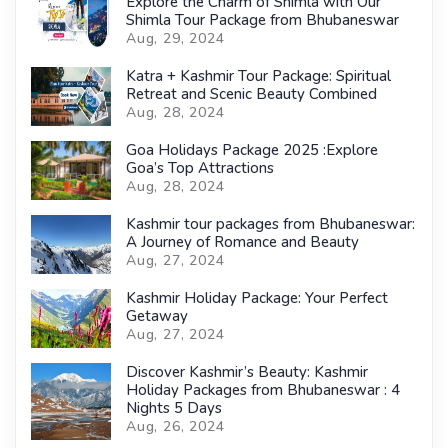
Explore the Charm of Shimla with Our
Shimla Tour Package from Bhubaneswar
Aug, 29, 2024
Katra + Kashmir Tour Package: Spiritual
Retreat and Scenic Beauty Combined
Aug, 28, 2024
Goa Holidays Package 2025 :Explore
Goa’s Top Attractions
Aug, 28, 2024
Kashmir tour packages from Bhubaneswar:
A Journey of Romance and Beauty
Aug, 27, 2024
Kashmir Holiday Package: Your Perfect
Getaway
Aug, 27, 2024
Discover Kashmir’s Beauty: Kashmir
Holiday Packages from Bhubaneswar : 4
Nights 5 Days
Aug, 26, 2024