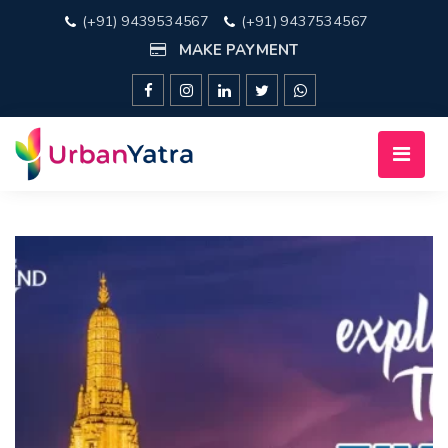
(+91) 9439534567
(+91) 9437534567
MAKE PAYMENT