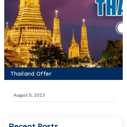
Thailand Offer
August 5, 2023
Recent Posts