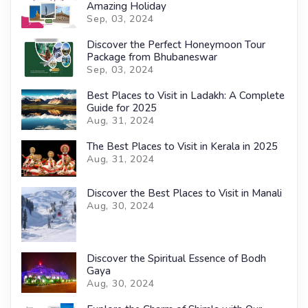
Amazing Holiday
Sep, 03, 2024
Discover the Perfect Honeymoon Tour
Package from Bhubaneswar
Sep, 03, 2024
Best Places to Visit in Ladakh: A Complete
Guide for 2025
Aug, 31, 2024
The Best Places to Visit in Kerala in 2025
Aug, 31, 2024
Discover the Best Places to Visit in Manali
Aug, 30, 2024
Discover the Spiritual Essence of Bodh
Gaya
Aug, 30, 2024