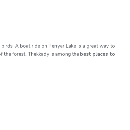
birds. A boat ride on Periyar Lake is a great way to
r of the forest. Thekkady is among the
best places to