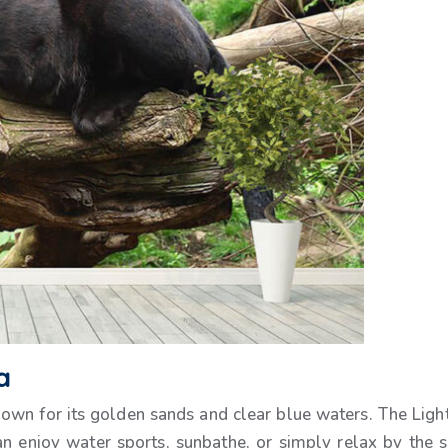
a
own for its golden sands and clear blue waters. The Lighth
an enjoy water sports, sunbathe, or simply relax by the 