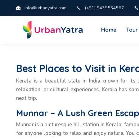
info@urbanyatra.com
(+91) 9439534567
Home
Tour
Best Places to Visit in Ke
Kerala is a beautiful state in India known for it
relaxation, or cultural experiences, Kerala has so
next trip.
Munnar – A Lush Green Esca
Munnar is a picturesque hill station in Kerala, famo
for anyone looking to relax and enjoy nature. You c