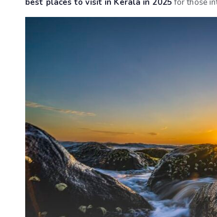
best places to visit in Kerala in 2025
for those in