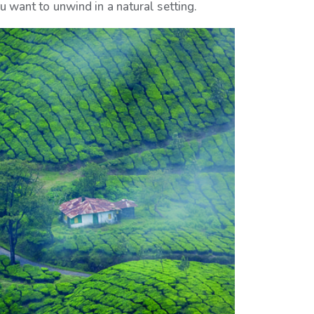
ou want to unwind in a natural setting.