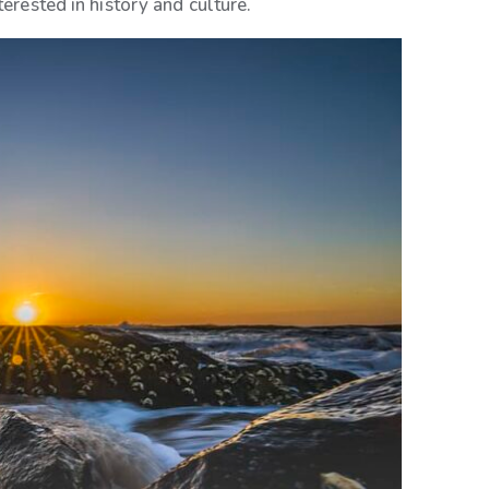
terested in history and culture.