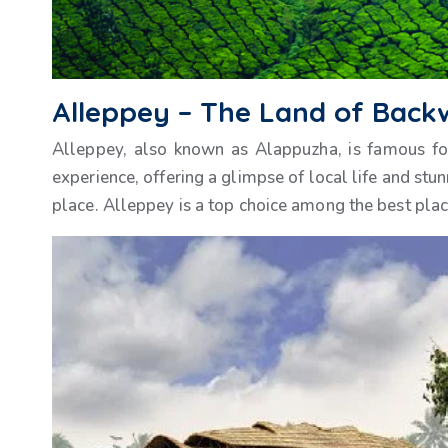
Alleppey – The Land of Back
Alleppey, also known as Alappuzha, is famous fo
experience, offering a glimpse of local life and stu
place. Alleppey is a top choice among the best places