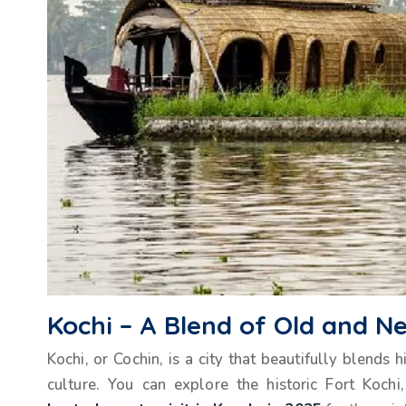
Kochi – A Blend of Old and N
Kochi, or Cochin, is a city that beautifully blends
culture. You can explore the historic Fort Kochi