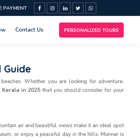
E PAYMENT
ew
Contact Us
PERSONALIZED TOURS
l Guide
ul beaches. Whether you are looking for adventure,
n Kerala in 2025
that you should consider for your
ountain air and beautiful views make it an ideal spot
eum, or enjoy a peaceful day in the hills. Munnar is