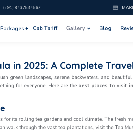
MAK
(+91) 9437534567
Cab Tariff
Gallery
Blog
Revi
 Packages
rala in 2025: A Complete Trave
s lush green landscapes, serene backwaters, and beautif
mething for everyone. Here are the
best places to visit i
pe
us for its rolling tea gardens and cool climate. The fresh m
an walk through the vast tea plantations, visit the Tea Mus