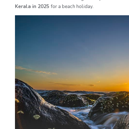
Kerala in 2025
for a beach holiday.