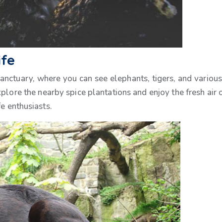
ife
ctuary, where you can see elephants, tigers, and various 
explore the nearby spice plantations and enjoy the fresh ai
e enthusiasts.