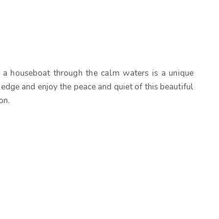
 a houseboat through the calm waters is a unique
 edge and enjoy the peace and quiet of this beautiful
on.