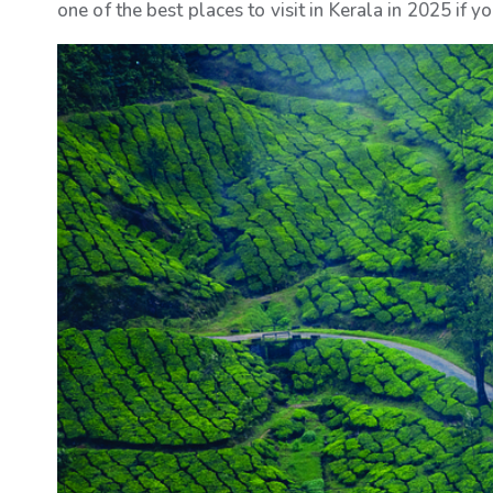
one of the best places to visit in Kerala in 2025 if y