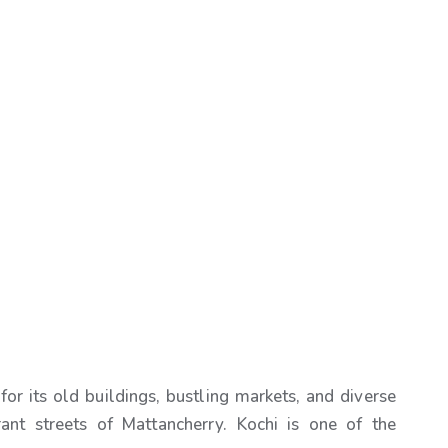
for its old buildings, bustling markets, and diverse
rant streets of Mattancherry. Kochi is one of the