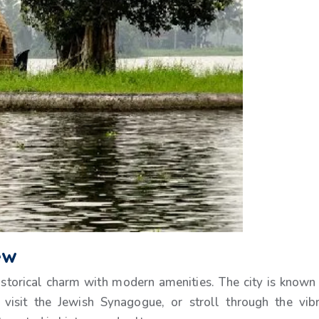
ew
 historical charm with modern amenities. The city is known 
, visit the Jewish Synagogue, or stroll through the vib