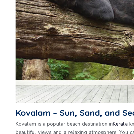
Kovalam – Sun, Sand, and Se
Kovalam is a popular beach destination in
Kerala
kn
beautiful views and a relaxing atmosphere. You c