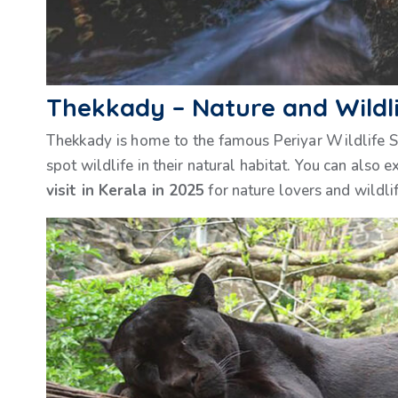
Thekkady – Nature and Wildl
Thekkady is home to the famous Periyar Wildlife San
spot wildlife in their natural habitat. You can also 
visit in Kerala in 2025
for nature lovers and wildlif