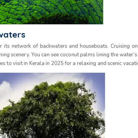
waters
r its network of backwaters and houseboats. Cruising on
nning scenery. You can see coconut palms lining the water’s
 to visit in Kerala in 2025 for a relaxing and scenic vacati