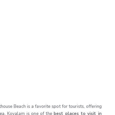
ouse Beach is a favorite spot for tourists, offering
sea. Kovalam is one of the
best places to visit in