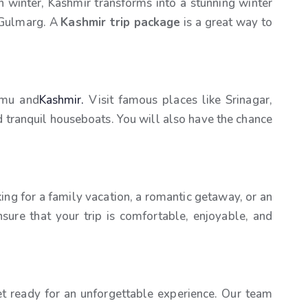
 winter, Kashmir transforms into a stunning winter
n Gulmarg. A
Kashmir trip package
is a great way to
mmu and
Kashmir.
Visit famous places like Srinagar,
and tranquil houseboats. You will also have the chance
ng for a family vacation, a romantic getaway, or an
nsure that your trip is comfortable, enjoyable, and
t ready for an unforgettable experience. Our team