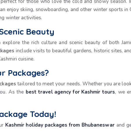
perfect for those who love the cold and snowy season. In
an enjoy skiing, snowboarding, and other winter sports i
g winter activities.
 Scenic Beauty
n explore the rich culture and scenic beauty of both Ja
ckages
include visits to beautiful gardens, historic sites, 
ashmiri cuisine.
r Packages?
ackages
tailored to meet your needs. Whether you are looki
you. As the
best travel agency for Kashmir tours
, we e
Package Today!
our
Kashmir holiday packages from Bhubaneswar
and ge