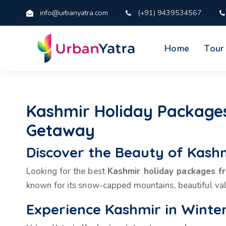
info@urbanyatra.com
(+91) 9439534567
Home
Tour
Kashmir Holiday Packages
Getaway
Discover the Beauty of Kash
Looking for the best
Kashmir holiday packages 
known for its snow-capped mountains, beautiful vall
Experience Kashmir in Winte