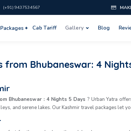
MAK
(+91) 9437534567
Cab Tariff
Gallery
Blog
Revi
 Packages
 from Bhubaneswar: 4 Nights
mir
from Bhubaneswar
:
4 Nights 5 Days
? Urban Yatra offers
eys, and serene lakes. Our Kashmir travel packages let you 
r