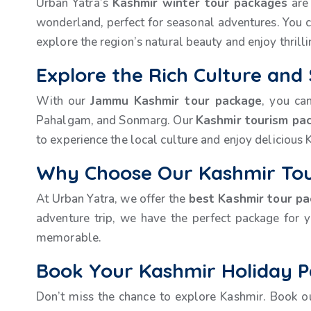
Urban Yatra’s
Kashmir winter tour packages
are 
wonderland, perfect for seasonal adventures. You c
explore the region’s natural beauty and enjoy thrillin
Explore the Rich Culture and
With our
Jammu Kashmir tour package
, you ca
Pahalgam, and Sonmarg. Our
Kashmir tourism pa
to experience the local culture and enjoy delicious K
Why Choose Our Kashmir Tou
At Urban Yatra, we offer the
best Kashmir tour p
adventure trip, we have the perfect package for 
memorable.
Book Your Kashmir Holiday 
Don’t miss the chance to explore Kashmir. Book 