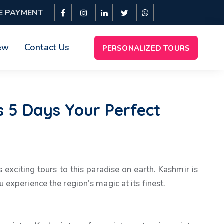
E PAYMENT
ew
Contact Us
PERSONALIZED TOURS
 5 Days Your Perfect
 exciting tours to this paradise on earth. Kashmir is
experience the region’s magic at its finest.