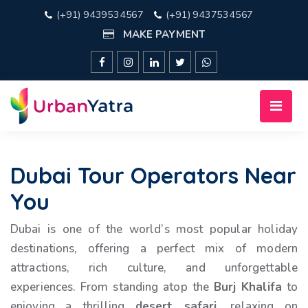
(+91) 9439534567
(+91) 9437534567
MAKE PAYMENT
Dubai Tour Operators Near
You
Dubai is one of the world’s most popular holiday
destinations, offering a perfect mix of modern
attractions, rich culture, and unforgettable
experiences. From standing atop the
Burj Khalifa
to
enjoying a thrilling
desert safari
, relaxing on