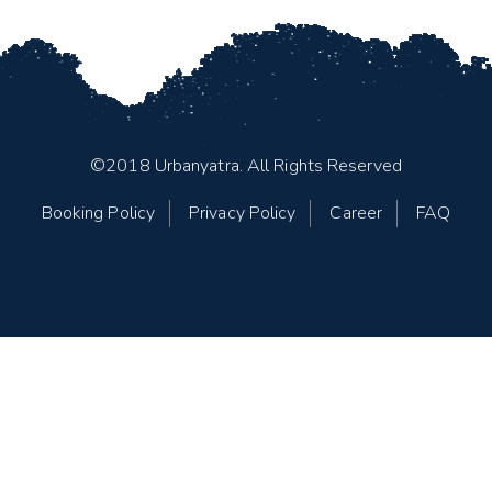
©2018 Urbanyatra. All Rights Reserved
Booking Policy
Privacy Policy
Career
FAQ