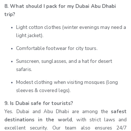
8. What should I pack for my Dubai Abu Dhabi
trip?
Light cotton clothes (winter evenings may need a
light jacket).
Comfortable footwear for city tours.
Sunscreen, sunglasses, and a hat for desert
safaris.
Modest clothing when visiting mosques (long
sleeves & covered legs).
9. Is Dubai safe for tourists?
Yes. Dubai and Abu Dhabi are among the
safest
destinations in the world
, with strict laws and
excellent security. Our team also ensures 24/7