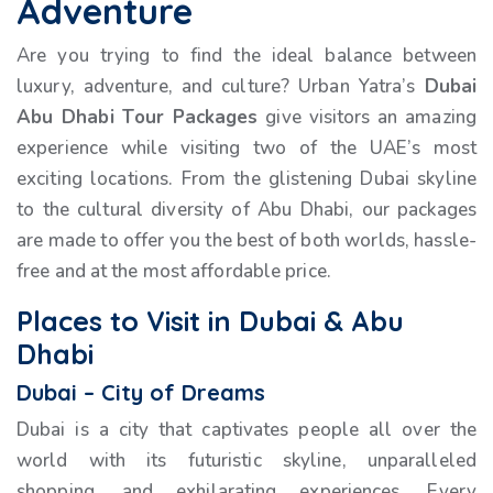
Adventure
Are you trying to find the ideal balance between
luxury, adventure, and culture? Urban Yatra’s
Dubai
Abu Dhabi Tour Packages
give visitors an amazing
experience while visiting two of the UAE’s most
exciting locations. From the glistening Dubai skyline
to the cultural diversity of Abu Dhabi, our packages
are made to offer you the best of both worlds, hassle-
free and at the most affordable price.
Places to Visit in Dubai & Abu
Dhabi
Dubai – City of Dreams
Dubai is a city that captivates people all over the
world with its futuristic skyline, unparalleled
shopping, and exhilarating experiences. Every