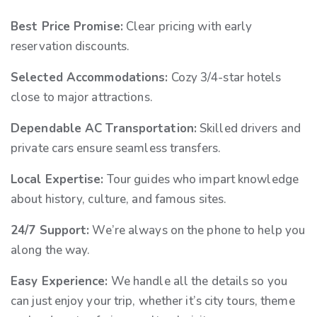
Best Price Promise:
Clear pricing with early
reservation discounts.
Selected Accommodations:
Cozy 3/4-star hotels
close to major attractions.
Dependable AC Transportation:
Skilled drivers and
private cars ensure seamless transfers.
Local Expertise:
Tour guides who impart knowledge
about history, culture, and famous sites.
24/7 Support:
We’re always on the phone to help you
along the way.
Easy Experience:
We handle all the details so you
can just enjoy your trip, whether it’s city tours, theme