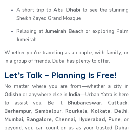
A short trip to
Abu Dhabi
to see the stunning
Sheikh Zayed Grand Mosque
Relaxing at
Jumeirah Beach
or exploring Palm
Jumeirah
Whether you’re traveling as a couple, with family, or
in a group of friends, Dubai has plenty to offer.
Let’s Talk – Planning Is Free!
No matter where you are from—whether a city in
Odisha
or anywhere else in
India
—Urban Yatra is here
to assist you. Be it
Bhubaneswar, Cuttack,
Berhampur, Sambalpur, Rourkela, Kolkata, Delhi,
Mumbai, Bangalore, Chennai, Hyderabad, Pune
, or
beyond, you can count on us as your trusted
Dubai