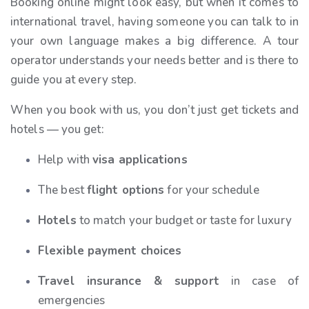
Booking online might look easy, but when it comes to
international travel, having someone you can talk to in
your own language makes a big difference. A tour
operator understands your needs better and is there to
guide you at every step.
When you book with us, you don’t just get tickets and
hotels — you get:
Help with
visa applications
The best
flight options
for your schedule
Hotels
to match your budget or taste for luxury
Flexible payment choices
Travel insurance & support
in case of
emergencies