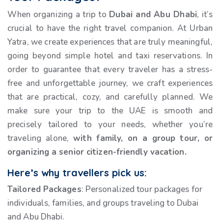
When organizing a trip to
Dubai and Abu Dhabi
, it’s
crucial to have the right travel companion. At Urban
Yatra, we create experiences that are truly meaningful,
going beyond simple hotel and taxi reservations. In
order to guarantee that every traveler has a stress-
free and unforgettable journey, we craft experiences
that are practical, cozy, and carefully planned. We
make sure your trip to the UAE is smooth and
precisely tailored to your needs, whether you’re
traveling alone,
with family, on a group
tour, or
organizing a senior citizen-friendly vacation.
Here’s why travellers pick us:
Tailored Packages
: Personalized tour packages for
individuals, families, and groups traveling to Dubai
and Abu Dhabi.