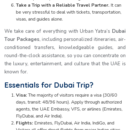
Take a Trip with a Reliable Travel Partner.
It can
be very stressful to deal with tickets, transportation,
visas, and guides alone.
We take care of everything with Urban Yatra’s
Dubai
Tour Packages
, including personalized itineraries, air-
conditioned transfers, knowledgeable guides, and
round-the-clock assistance, so you can concentrate on
the luxury, entertainment, and culture that the UAE is
known for.
Essentials for Dubai Trip?
Visa:
The majority of visitors require a visa (30/60
days, transit: 48/96 hours). Apply through authorized
agents, the UAE Embassy, VFS, or airlines (Emirates,
FlyDubai, and Air India).
Flights:
Emirates, FlyDubai, Air India, IndiGo, and