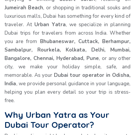
Jumeirah Beach
, or shopping in traditional souks and
luxurious malls, Dubai has something for every kind of
traveler. At
Urban Yatra
, we specialize in planning
Dubai trips for travelers from across India. Whether
you are from
Bhubaneswar, Cuttack, Berhampur,
Sambalpur, Rourkela, Kolkata, Delhi, Mumbai,
Bangalore, Chennai, Hyderabad, Pune
, or any other
city, we make your holiday simple, safe, and
memorable. As your
Dubai tour operator in Odisha,
India
, we provide personal guidance in your language,
helping you plan every detail so your trip is stress-
free.
Why Urban Yatra as Your
Dubai Tour Operator?