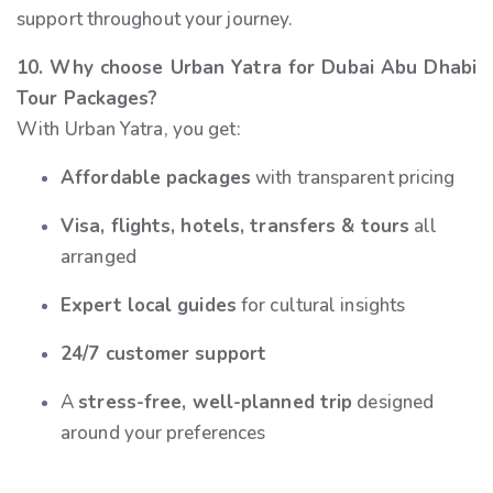
support throughout your journey.
10. Why choose Urban Yatra for Dubai Abu Dhabi
Tour Packages?
With Urban Yatra, you get:
Affordable packages
with transparent pricing
Visa, flights, hotels, transfers & tours
all
arranged
Expert local guides
for cultural insights
24/7 customer support
A
stress-free, well-planned trip
designed
around your preferences