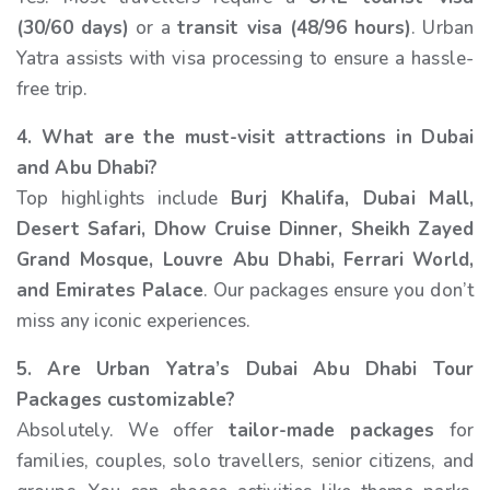
(30/60 days)
or a
transit visa (48/96 hours)
. Urban
Yatra assists with visa processing to ensure a hassle-
free trip.
4. What are the must-visit attractions in Dubai
and Abu Dhabi?
Top highlights include
Burj Khalifa, Dubai Mall,
Desert Safari, Dhow Cruise Dinner, Sheikh Zayed
Grand Mosque, Louvre Abu Dhabi, Ferrari World,
and Emirates Palace
. Our packages ensure you don’t
miss any iconic experiences.
5. Are Urban Yatra’s Dubai Abu Dhabi Tour
Packages customizable?
Absolutely. We offer
tailor-made packages
for
families, couples, solo travellers, senior citizens, and