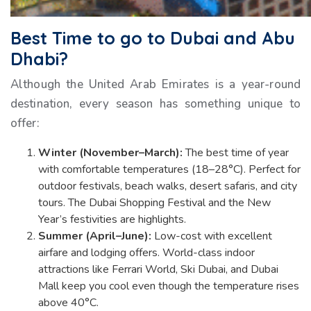
Best Time to go to Dubai and Abu
Dhabi?
Although the United Arab Emirates is a year-round
destination, every season has something unique to
offer:
Winter (November–March):
The best time of year
with comfortable temperatures (18–28°C). Perfect for
outdoor festivals, beach walks, desert safaris, and city
tours. The Dubai Shopping Festival and the New
Year’s festivities are highlights.
Summer (April–June):
Low-cost with excellent
airfare and lodging offers. World-class indoor
attractions like Ferrari World, Ski Dubai, and Dubai
Mall keep you cool even though the temperature rises
above 40°C.