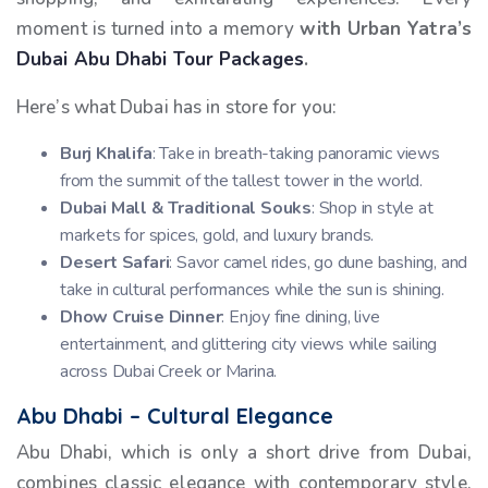
moment is turned into a memory
with Urban Yatra’s
Dubai Abu Dhabi Tour Packages
.
Here’s what Dubai has in store for you:
Burj Khalifa
: Take in breath-taking panoramic views
from the summit of the tallest tower in the world.
Dubai Mall & Traditional Souks
: Shop in style at
markets for spices, gold, and luxury brands.
Desert Safari
: Savor camel rides, go dune bashing, and
take in cultural performances while the sun is shining.
Dhow Cruise Dinner
: Enjoy fine dining, live
entertainment, and glittering city views while sailing
across Dubai Creek or Marina.
Abu Dhabi – Cultural Elegance
Abu Dhabi, which is only a short drive from Dubai,
combines classic elegance with contemporary style.