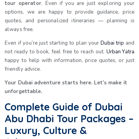
tour operator
. Even if you are just exploring your
options, we are happy to provide guidance, price
quotes, and personalized itineraries — planning is
always free.
Even if you’re just starting to plan your
Dubai trip
and
not ready to book, feel free to reach out.
Urban Yatra
happy to help with information, price quotes, or just
friendly advice.
Your Dubai adventure starts here. Let’s make it
unforgettable.
Complete Guide of Dubai
Abu Dhabi Tour Packages –
Luxury, Culture &