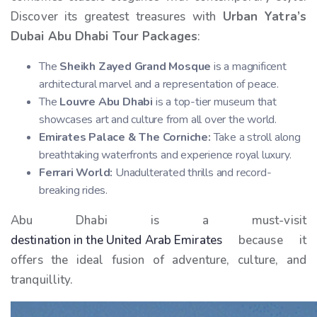
Discover its greatest treasures with
Urban Yatra’s
Dubai Abu Dhabi Tour Packages
:
The
Sheikh Zayed Grand Mosque
is a magnificent
architectural marvel and a representation of peace.
The
Louvre Abu Dhabi
is a top-tier museum that
showcases art and culture from all over the world.
Emirates Palace & The Corniche:
Take a stroll along
breathtaking waterfronts and experience royal luxury.
Ferrari World:
Unadulterated thrills and record-
breaking rides.
Abu Dhabi is a must-visit
destination in the United Arab Emirates
because it
offers the ideal fusion of adventure, culture, and
tranquillity.