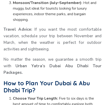
Monsoon/Transition (July–September):
Hot and
muggy, but ideal for tourists looking for luxury
experiences, indoor theme parks, and bargain
shopping.
Travel Advice:
If you want the most comfortable
vacation, schedule your trip between November and
March, when the weather is perfect for outdoor
activities and sightseeing.
No matter the season, we guarantee a smooth trip
with
Urban Yatra’s Dubai Abu Dhabi Tour
Packages.
How to Plan Your Dubai & Abu
Dhabi Trip?
Choose Your Trip Length:
Five to six days is the
best amount of time to comfortably explore both