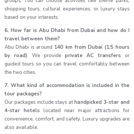
groups. You can choose activities like theme parks,
shopping tours, cultural experiences, or luxury stays
based on your interests.
6. How far is Abu Dhabi from Dubai and how do I
travel between them?
Abu Dhabi is around
140 km from Dubai (1.5 hours
by road)
. We provide
private AC transfers
or
guided tours so you can travel comfortably between
the two cities.
7. What kind of accommodation is included in the
tour packages?
Our packages include stays at
handpicked 3-star and
4-star hotels
located near major attractions for
convenience, comfort, and safety. Luxury upgrades are
also available.