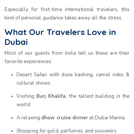
Especially for first-time international travelers, this
kind of personal guidance takes away all the stress.
What Our Travelers Love in
Dubai
Most of our guests from India tell us these are their
favorite experiences:
Desert Safari with dune bashing, camel rides &
cultural shows
Visiting
Burj Khalifa
, the tallest building in the
world
A relaxing
dhow cruise dinner
at Dubai Marina
Shopping for gold, perfumes, and souvenirs