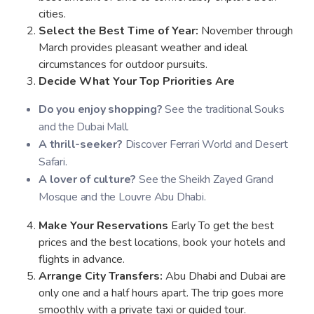
cities.
Select the Best Time of Year:
November through
March provides pleasant weather and ideal
circumstances for outdoor pursuits.
Decide What Your Top Priorities Are
Do you enjoy shopping?
See the traditional Souks
and the Dubai Mall.
A thrill-seeker?
Discover Ferrari World and Desert
Safari.
A lover of culture?
See the Sheikh Zayed Grand
Mosque and the Louvre Abu Dhabi.
Make Your Reservations
Early To get the best
prices and the best locations, book your hotels and
flights in advance.
Arrange City Transfers:
Abu Dhabi and Dubai are
only one and a half hours apart. The trip goes more
smoothly with a private taxi or guided tour.