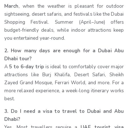
March
, when the weather is pleasant for outdoor
sightseeing, desert safaris, and festivals like the Dubai
Shopping Festival. Summer (April–June) offers
budget-friendly deals, while indoor attractions keep
you entertained year-round.
2. How many days are enough for a Dubai Abu
Dhabi tour?
A
5 to 6-day trip
is ideal to comfortably cover major
attractions like Burj Khalifa, Desert Safari, Sheikh
Zayed Grand Mosque, Ferrari World, and more. For a
more relaxed experience, a week-long itinerary works
best.
3. Do I need a visa to travel to Dubai and Abu
Dhabi?
Yes. Most travellers require a
UAE tourist visa