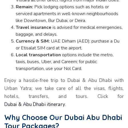
Vistara all offer direct flights from major Indian cities.
Remain:
Pick lodging options such as hotels or
serviced apartments in well-known neighbourhoods
like Downtown, Bur Dubai, or Deira.
Travel insurance
is advised for medical emergencies,
baggage, and delays.
Currency & SIM:
UAE Dirham (AED); purchase a Du
or Etisalat SIM card at the airport.
Local transportation
options include the metro,
taxis, buses, Uber, and Careem; for public
transportation, use your Nol Card.
Enjoy a hassle-free trip to Dubai & Abu Dhabi with
Urban Yatra; we take care of all the visas, flights,
hotels, transfers, and tours. Click for
Dubai & Abu Dhabi itinerary
.
Why Choose Our
Dubai Abu Dhabi
Tour Packages
?