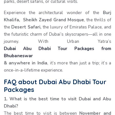
parks, desert safaris, or cultural visits.
Experience the architectural wonder of the
Burj
Khalifa, Sheikh Zayed Grand Mosque
, the thrills of
the
Desert Safari,
the luxury of Emirates Palace, and
the futuristic charm of Dubai’s skyscrapers—all in one
journey. With Urban Yatra’s
Dubai Abu Dhabi Tour Packages from
Bhubaneswar
& anywhere in India
, it’s more than just a trip; it’s a
once-in-a-lifetime experience.
FAQ about Dubai Abu Dhabi Tour
Packages
1. What is the best time to visit Dubai and Abu
Dhabi?
The best time to visit is between
November and