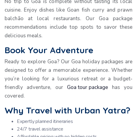
No trip to Goa is complete without tasting its local
cuisine. Enjoy dishes like Goan fish curry and prawn
balchão at local restaurants. Our Goa package
recommendations include top spots to savor these
delicious meals.
Book Your Adventure
Ready to explore Goa? Our Goa holiday packages are
designed to offer a memorable experience. Whether
you’re looking for a luxurious retreat or a budget-
friendly adventure, our
Goa tour package
has you
covered.
Why Travel with Urban Yatra?
Expertly planned itineraries
24/7 travel assistance
Affordable pricing with no hidden costs