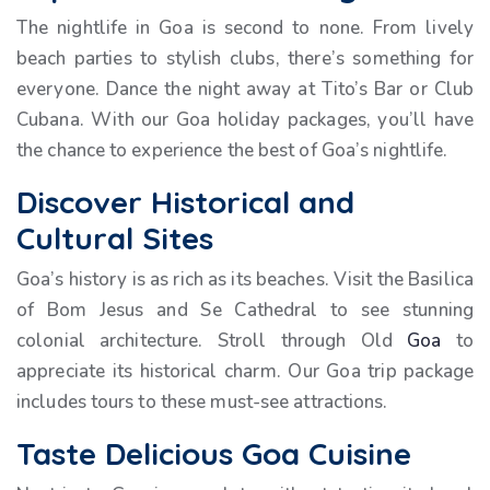
The nightlife in Goa is second to none. From lively
beach parties to stylish clubs, there’s something for
everyone. Dance the night away at Tito’s Bar or Club
Cubana. With our Goa holiday packages, you’ll have
the chance to experience the best of Goa’s nightlife.
Discover Historical and
Cultural Sites
Goa’s history is as rich as its beaches. Visit the Basilica
of Bom Jesus and Se Cathedral to see stunning
colonial architecture. Stroll through Old
Goa
to
appreciate its historical charm. Our Goa trip package
includes tours to these must-see attractions.
Taste Delicious Goa Cuisine