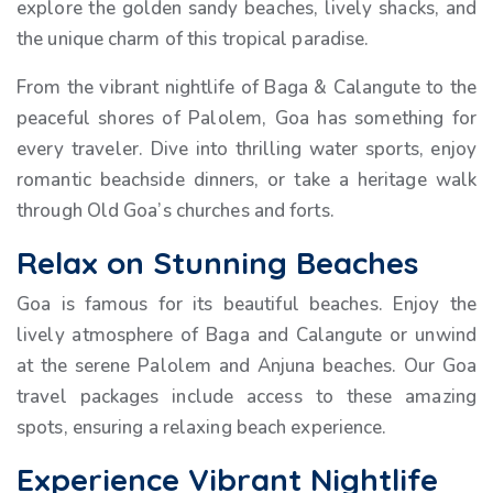
explore the golden sandy beaches, lively shacks, and
the unique charm of this tropical paradise.
From the vibrant nightlife of Baga & Calangute to the
peaceful shores of Palolem, Goa has something for
every traveler. Dive into thrilling water sports, enjoy
romantic beachside dinners, or take a heritage walk
through Old Goa’s churches and forts.
Relax on Stunning Beaches
Goa is famous for its beautiful beaches. Enjoy the
lively atmosphere of Baga and Calangute or unwind
at the serene Palolem and Anjuna beaches. Our Goa
travel packages include access to these amazing
spots, ensuring a relaxing beach experience.
Experience Vibrant Nightlife