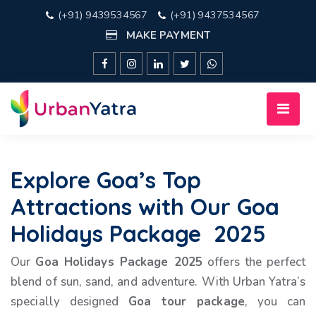
(+91) 9439534567
(+91) 9437534567
MAKE PAYMENT
Explore Goa’s Top
Attractions with Our Goa
Holidays Package 2025
Our
Goa Holidays Package 2025
offers the perfect
blend of sun, sand, and adventure. With Urban Yatra’s
specially designed
Goa tour package
, you can