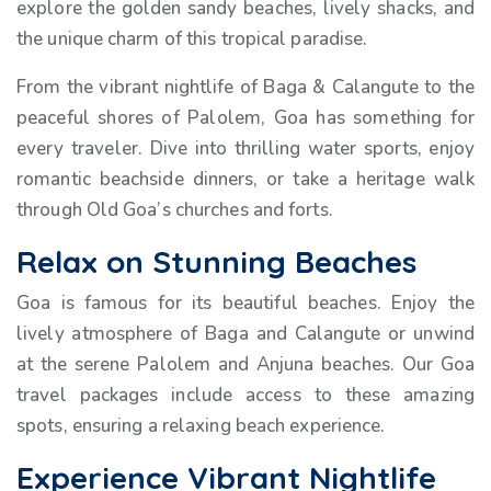
explore the golden sandy beaches, lively shacks, and
the unique charm of this tropical paradise.
From the vibrant nightlife of Baga & Calangute to the
peaceful shores of Palolem, Goa has something for
every traveler. Dive into thrilling water sports, enjoy
romantic beachside dinners, or take a heritage walk
through Old Goa’s churches and forts.
Relax on Stunning Beaches
Goa is famous for its beautiful beaches. Enjoy the
lively atmosphere of Baga and Calangute or unwind
at the serene Palolem and Anjuna beaches. Our Goa
travel packages include access to these amazing
spots, ensuring a relaxing beach experience.
Experience Vibrant Nightlife