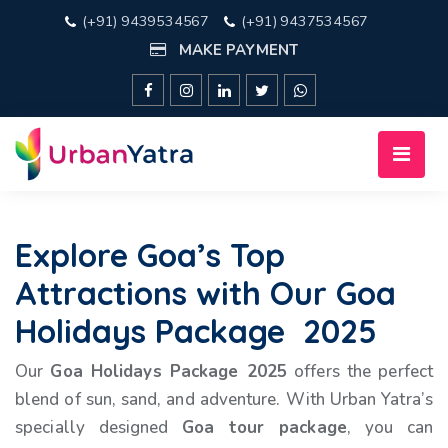
(+91) 9439534567
(+91) 9437534567
MAKE PAYMENT
Explore Goa’s Top
Attractions with Our Goa
Holidays Package 2025
Our
Goa Holidays Package 2025
offers the perfect
blend of sun, sand, and adventure. With Urban Yatra’s
specially designed
Goa tour package
, you can