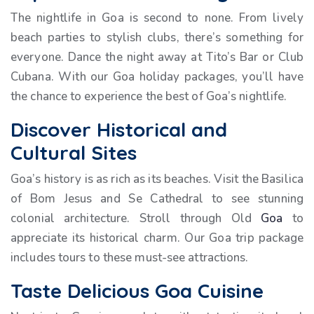
The nightlife in Goa is second to none. From lively
beach parties to stylish clubs, there’s something for
everyone. Dance the night away at Tito’s Bar or Club
Cubana. With our Goa holiday packages, you’ll have
the chance to experience the best of Goa’s nightlife.
Discover Historical and
Cultural Sites
Goa’s history is as rich as its beaches. Visit the Basilica
of Bom Jesus and Se Cathedral to see stunning
colonial architecture. Stroll through Old
Goa
to
appreciate its historical charm. Our Goa trip package
includes tours to these must-see attractions.
Taste Delicious Goa Cuisine