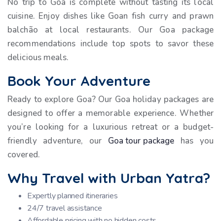
No trip to Goa is complete without tasting its local
cuisine. Enjoy dishes like Goan fish curry and prawn
balchão at local restaurants. Our Goa package
recommendations include top spots to savor these
delicious meals.
Book Your Adventure
Ready to explore Goa? Our Goa holiday packages are
designed to offer a memorable experience. Whether
you’re looking for a luxurious retreat or a budget-
friendly adventure, our
Goa tour package
has you
covered.
Why Travel with Urban Yatra?
Expertly planned itineraries
24/7 travel assistance
Affordable pricing with no hidden costs