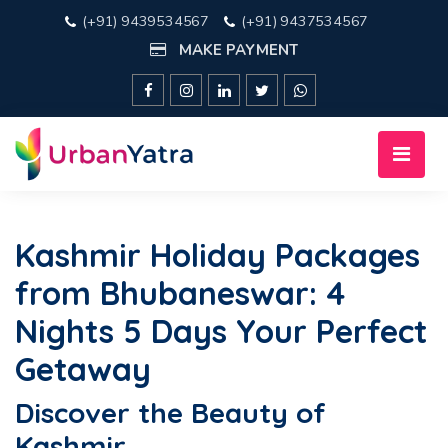
(+91) 9439534567
(+91) 9437534567
MAKE PAYMENT
Kashmir Holiday Packages
from Bhubaneswar: 4
Nights 5 Days Your Perfect
Getaway
Discover the Beauty of
Kashmir