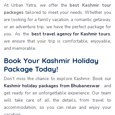
At Urban Yatra, we offer the
best Kashmir tour
packages
tailored to meet your needs. Whether you
are looking for a family vacation, a romantic getaway,
or an adventure trip, we have the perfect package for
you. As the
best travel agency for Kashmir tours
,
we ensure that your trip is comfortable, enjoyable,
and memorable.
Book Your Kashmir Holiday
Package Today!
Don’t miss the chance to explore Kashmir. Book our
Kashmir holiday packages from Bhubaneswar
and
get ready for an unforgettable experience. Our team
will take care of all the details, from travel to
accommodation, so you can relax and enjoy your
vacation.