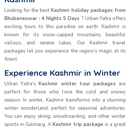
Looking for the best
Kashmir holiday packages from
Bhubaneswar
:
4 Nights 5 Days
? Urban Yatra offers
exciting tours to this paradise on earth. Kashmir is
known for its snow-capped mountains, beautiful
valleys, and serene lakes. Our Kashmir travel
packages let you experience the region’s magic at its
finest.
Experience Kashmir in Winter
Urban Yatra’s
Kashmir winter tour packages
are
perfect for those who love the cold and snowy
season. In winter, Kashmir transforms into a stunning
winter wonderland, perfect for seasonal adventures.
You can enjoy skiing, snowboarding, and other winter
sports in Gulmarg. A
Kashmir trip package
is a great