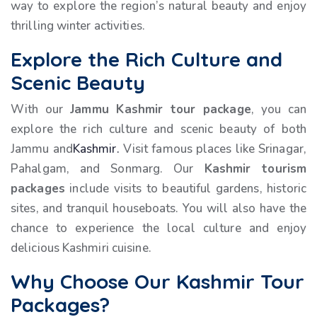
way to explore the region’s natural beauty and enjoy
thrilling winter activities.
Explore the Rich Culture and
Scenic Beauty
With our
Jammu Kashmir tour package
, you can
explore the rich culture and scenic beauty of both
Jammu and
Kashmir.
Visit famous places like Srinagar,
Pahalgam, and Sonmarg. Our
Kashmir tourism
packages
include visits to beautiful gardens, historic
sites, and tranquil houseboats. You will also have the
chance to experience the local culture and enjoy
delicious Kashmiri cuisine.
Why Choose Our Kashmir Tour
Packages?