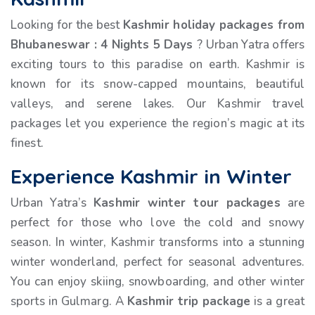
Looking for the best
Kashmir holiday packages from
Bhubaneswar
:
4 Nights 5 Days
? Urban Yatra offers
exciting tours to this paradise on earth. Kashmir is
known for its snow-capped mountains, beautiful
valleys, and serene lakes. Our Kashmir travel
packages let you experience the region’s magic at its
finest.
Experience Kashmir in Winter
Urban Yatra’s
Kashmir winter tour packages
are
perfect for those who love the cold and snowy
season. In winter, Kashmir transforms into a stunning
winter wonderland, perfect for seasonal adventures.
You can enjoy skiing, snowboarding, and other winter
sports in Gulmarg. A
Kashmir trip package
is a great