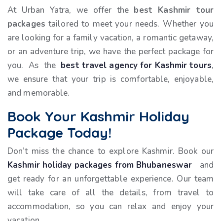
At Urban Yatra, we offer the
best Kashmir tour
packages
tailored to meet your needs. Whether you
are looking for a family vacation, a romantic getaway,
or an adventure trip, we have the perfect package for
you. As the
best travel agency for Kashmir tours
,
we ensure that your trip is comfortable, enjoyable,
and memorable.
Book Your Kashmir Holiday
Package Today!
Don’t miss the chance to explore Kashmir. Book our
Kashmir holiday packages from Bhubaneswar
and
get ready for an unforgettable experience. Our team
will take care of all the details, from travel to
accommodation, so you can relax and enjoy your
vacation.