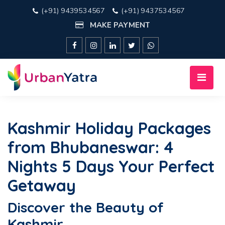
(+91) 9439534567
(+91) 9437534567
MAKE PAYMENT
Kashmir Holiday Packages
from Bhubaneswar: 4
Nights 5 Days Your Perfect
Getaway
Discover the Beauty of
Kashmir