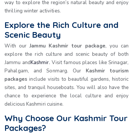
way to explore the region’s natural beauty and enjoy
thrilling winter activities.
Explore the Rich Culture and
Scenic Beauty
With our
Jammu Kashmir tour package
, you can
explore the rich culture and scenic beauty of both
Jammu and
Kashmir.
Visit famous places like Srinagar,
Pahalgam, and Sonmarg. Our
Kashmir tourism
packages
include visits to beautiful gardens, historic
sites, and tranquil houseboats. You will also have the
chance to experience the local culture and enjoy
delicious Kashmiri cuisine.
Why Choose Our Kashmir Tour
Packages?