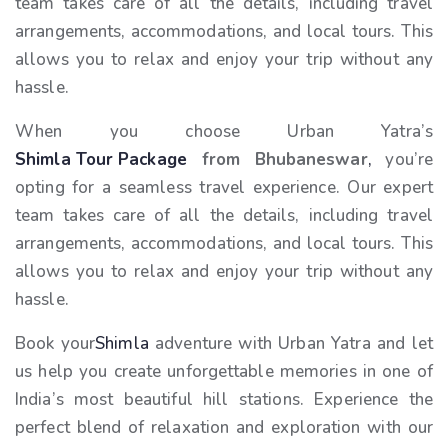
team takes care of all the details, including travel
arrangements, accommodations, and local tours. This
allows you to relax and enjoy your trip without any
hassle.
When you choose Urban Yatra’s
Shimla Tour Package
from Bhubaneswar
,
you’re
opting for a seamless travel experience. Our expert
team takes care of all the details, including travel
arrangements, accommodations, and local tours. This
allows you to relax and enjoy your trip without any
hassle.
Book your
Shimla
adventure with Urban Yatra and let
us help you create unforgettable memories in one of
India’s most beautiful hill stations. Experience the
perfect blend of relaxation and exploration with our