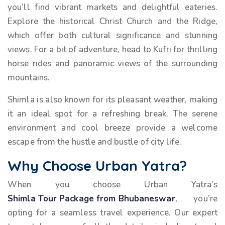
you’ll find vibrant markets and delightful eateries.
Explore the historical Christ Church and the Ridge,
which offer both cultural significance and stunning
views. For a bit of adventure, head to Kufri for thrilling
horse rides and panoramic views of the surrounding
mountains.
Shimla is also known for its pleasant weather, making
it an ideal spot for a refreshing break. The serene
environment and cool breeze provide a welcome
escape from the hustle and bustle of city life.
Why Choose Urban Yatra?
When you choose Urban Yatra’s
Shimla Tour Package from Bhubaneswar
,
you’re
opting for a seamless travel experience. Our expert