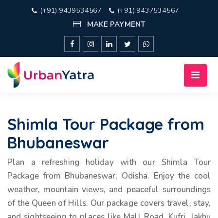
(+91) 9439534567
(+91) 9437534567
MAKE PAYMENT
Shimla Tour Package from
Bhubaneswar
Plan a refreshing holiday with our Shimla Tour
Package from Bhubaneswar, Odisha. Enjoy the cool
weather, mountain views, and peaceful surroundings
of the Queen of Hills. Our package covers travel, stay,
and sightseeing to places like Mall Road, Kufri, Jakhu