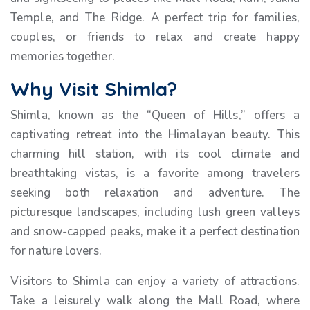
Temple, and The Ridge. A perfect trip for families,
couples, or friends to relax and create happy
memories together.
Why Visit Shimla?
Shimla, known as the “Queen of Hills,” offers a
captivating retreat into the Himalayan beauty. This
charming hill station, with its cool climate and
breathtaking vistas, is a favorite among travelers
seeking both relaxation and adventure. The
picturesque landscapes, including lush green valleys
and snow-capped peaks, make it a perfect destination
for nature lovers.
Visitors to Shimla can enjoy a variety of attractions.
Take a leisurely walk along the Mall Road, where