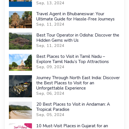
Sep, 13, 2024
Travel Agent in Bhubaneswar: Your
Ultimate Guide for Hassle-Free Journeys
Sep, 11, 2024
Best Tour Operator in Odisha: Discover the
Hidden Gems with Us
Sep, 11, 2024
Best Places to Visit in Tamil Nadu –
Explore Tamil Nadu’s Top Attractions
Sep, 09, 2024
Journey Through North East India: Discover
the Best Places to Visit for an
Unforgettable Experience
Sep, 06, 2024
20 Best Places to Visit in Andaman: A
Tropical Paradise
Sep, 05, 2024
10 Must-Visit Places in Gujarat for an