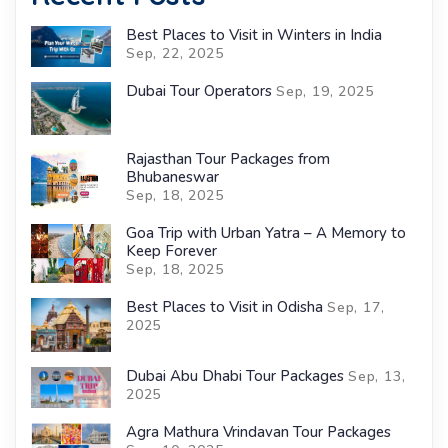
Best Places to Visit in Winters in India
Sep, 22, 2025
Dubai Tour Operators
Sep, 19, 2025
Rajasthan Tour Packages from
Bhubaneswar
Sep, 18, 2025
Goa Trip with Urban Yatra – A Memory to
Keep Forever
Sep, 18, 2025
Best Places to Visit in Odisha
Sep, 17,
2025
Dubai Abu Dhabi Tour Packages
Sep, 13,
2025
Agra Mathura Vrindavan Tour Packages