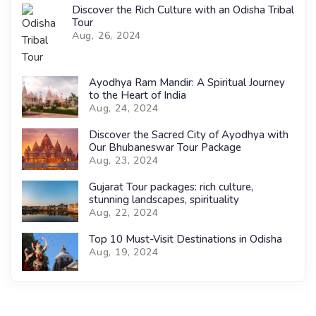
Discover the Rich Culture with an Odisha Tribal
Tour
Aug, 26, 2024
Ayodhya Ram Mandir: A Spiritual Journey
to the Heart of India
Aug, 24, 2024
Discover the Sacred City of Ayodhya with
Our Bhubaneswar Tour Package
Aug, 23, 2024
Gujarat Tour packages: rich culture,
stunning landscapes, spirituality
Aug, 22, 2024
Top 10 Must-Visit Destinations in Odisha
Aug, 19, 2024