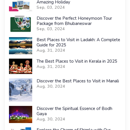
Amazing Holiday
Sep, 03, 2024
Discover the Perfect Honeymoon Tour
Package from Bhubaneswar
Sep, 03, 2024
Best Places to Visit in Ladakh: A Complete
Guide for 2025
Aug, 31, 2024
The Best Places to Visit in Kerala in 2025
Aug, 31, 2024
Discover the Best Places to Visit in Manali
Aug, 30, 2024
Discover the Spiritual Essence of Bodh
Gaya
Aug, 30, 2024