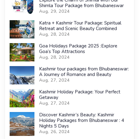
Explore the Charm of Shimla with Our
Shimla Tour Package from Bhubaneswar
Aug, 29, 2024
Katra + Kashmir Tour Package: Spiritual
Retreat and Scenic Beauty Combined
Aug, 28, 2024
Goa Holidays Package 2025 :Explore
Goa’s Top Attractions
Aug, 28, 2024
Kashmir tour packages from Bhubaneswar:
A Journey of Romance and Beauty
Aug, 27, 2024
Kashmir Holiday Package: Your Perfect
Getaway
Aug, 27, 2024
Discover Kashmir’s Beauty: Kashmir
Holiday Packages from Bhubaneswar : 4
Nights 5 Days
Aug, 26, 2024