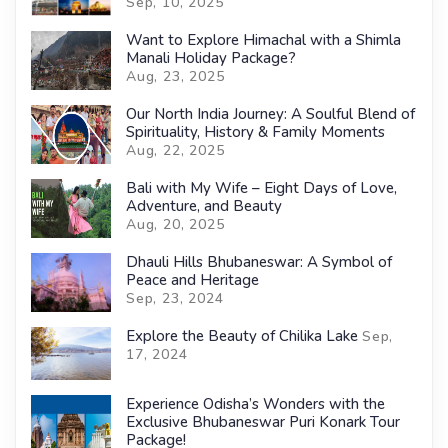
Sep, 10, 2025
Want to Explore Himachal with a Shimla
Manali Holiday Package?
Aug, 23, 2025
Our North India Journey: A Soulful Blend of
Spirituality, History & Family Moments
Aug, 22, 2025
Bali with My Wife – Eight Days of Love,
Adventure, and Beauty
Aug, 20, 2025
Dhauli Hills Bhubaneswar: A Symbol of
Peace and Heritage
Sep, 23, 2024
Explore the Beauty of Chilika Lake
Sep,
17, 2024
Experience Odisha’s Wonders with the
Exclusive Bhubaneswar Puri Konark Tour
Package!