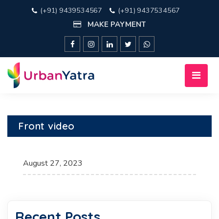
(+91) 9439534567
(+91) 9437534567
MAKE PAYMENT
Front video
August 27, 2023
Recent Posts