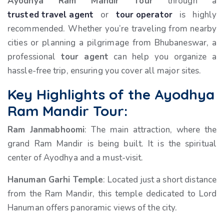
Ayodhya Ram Mandir Tour
through a
trusted travel agent
or
tour operator
is highly
recommended. Whether you’re traveling from nearby
cities or planning a pilgrimage from Bhubaneswar, a
professional
tour agent
can help you organize a
hassle-free trip, ensuring you cover all major sites.
Key Highlights of the Ayodhya
Ram Mandir Tour:
Ram Janmabhoomi
: The main attraction, where the
grand Ram Mandir is being built. It is the spiritual
center of Ayodhya and a must-visit.
Hanuman Garhi Temple
: Located just a short distance
from the Ram Mandir, this temple dedicated to Lord
Hanuman offers panoramic views of the city.