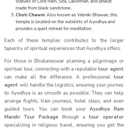
statues of Lord Ram, Sita, Lakshman, and Bharat
made from black sandstone.
Choti Chawni
: Also known as Valmiki Bhawan, this
temple is located on the outskirts of Ayodhya and
provides a quiet retreat for meditation.
Each of these temples contributes to the larger
tapestry of spiritual experiences that Ayodhya offers.
For those in Bhubaneswar planning a pilgrimage or
spiritual tour, connecting with a reputable
tour agent
can make all the difference. A professional
tour
agent
will handle the logistics, ensuring your journey
to Ayodhya is as smooth as possible. They can help
arrange flights, train journeys, hotel stays, and even
guided tours. You can book your
Ayodhya Ram
Mandir Tour Package
through a
tour operator
specializing in religious travel, ensuring you get the