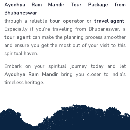
Ayodhya Ram Mandir Tour Package from
Bhubaneswar
through a reliable
tour operator
or
travel agent
.
Especially if you’re traveling from Bhubaneswar, a
tour agent
can make the planning process smoother
and ensure you get the most out of your visit to this
spiritual haven.
Embark on your spiritual journey today and let
Ayodhya Ram Mandir
bring you closer to India’s
timeless heritage.