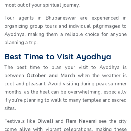
most out of your spiritual journey.
Tour agents in Bhubaneswar are experienced in
organizing group tours and individual pilgrimages to
Ayodhya, making them a reliable choice for anyone
planning a trip.
Best Time to Visit Ayodhya
The best time to plan your visit to Ayodhya is
between
October and March
when the weather is
cool and pleasant. Avoid visiting during peak summer
months, as the heat can be overwhelming, especially
if you’re planning to walk to many temples and sacred
sites.
Festivals like
Diwali
and
Ram Navami
see the city
come alive with vibrant celebrations, making these