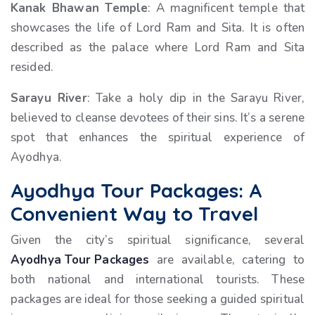
Kanak Bhawan Temple
: A magnificent temple that
showcases the life of Lord Ram and Sita. It is often
described as the palace where Lord Ram and Sita
resided.
Sarayu River
: Take a holy dip in the Sarayu River,
believed to cleanse devotees of their sins. It’s a serene
spot that enhances the spiritual experience of
Ayodhya.
Ayodhya Tour Packages: A
Convenient Way to Travel
Given the city’s spiritual significance, several
Ayodhya Tour Packages
are available, catering to
both national and international tourists. These
packages are ideal for those seeking a guided spiritual