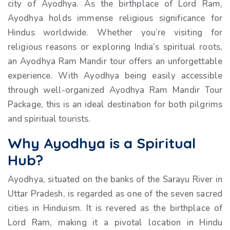
city of Ayodhya. As the birthplace of Lord Ram,
Ayodhya holds immense religious significance for
Hindus worldwide. Whether you’re visiting for
religious reasons or exploring India’s spiritual roots,
an Ayodhya Ram Mandir tour offers an unforgettable
experience. With Ayodhya being easily accessible
through well-organized Ayodhya Ram Mandir Tour
Package, this is an ideal destination for both pilgrims
and spiritual tourists.
Why Ayodhya is a Spiritual
Hub?
Ayodhya, situated on the banks of the Sarayu River in
Uttar Pradesh, is regarded as one of the seven sacred
cities in Hinduism. It is revered as the birthplace of
Lord Ram, making it a pivotal location in Hindu