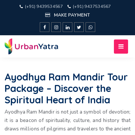
(+91) 9439534567
(+91) 9437534567
MAKE PAYMENT
Ayodhya Ram Mandir Tour
Package – Discover the
Spiritual Heart of India
Ayodhya Ram Mandir is not just a symbol of devotion;
it is a beacon of spirituality, culture, and history that
draws millions of pilgrims and travelers to the ancient