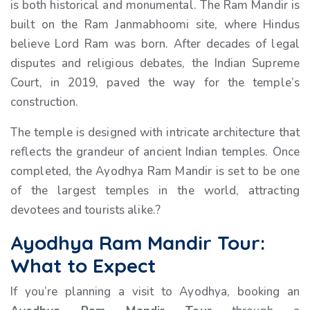
is both historical and monumental. The Ram Mandir is
built on the Ram Janmabhoomi site, where Hindus
believe Lord Ram was born. After decades of legal
disputes and religious debates, the Indian Supreme
Court, in 2019, paved the way for the temple’s
construction.
The temple is designed with intricate architecture that
reflects the grandeur of ancient Indian temples. Once
completed, the Ayodhya Ram Mandir is set to be one
of the largest temples in the world, attracting
devotees and tourists alike.?
Ayodhya Ram Mandir Tour:
What to Expect
If you’re planning a visit to Ayodhya, booking an