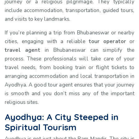
journey or a religious pilgrimage. They typically
include accommodation, transportation, guided tours,
and visits to key landmarks.
If you’re planning a trip from Bhubaneswar or nearby
cities, engaging with a reliable
tour operator
or
travel agent
in Bhubaneswar can simplify the
process. These professionals will take care of your
travel needs, from booking train or flight tickets to
arranging accommodation and local transportation in
Ayodhya. A good tour agent ensures that your journey
is smooth and you don’t miss any of the important
religious sites.
Ayodhya: A City Steeped in
Spiritual Tourism
Ayodhya is not just about the Ram Mandir. The city is