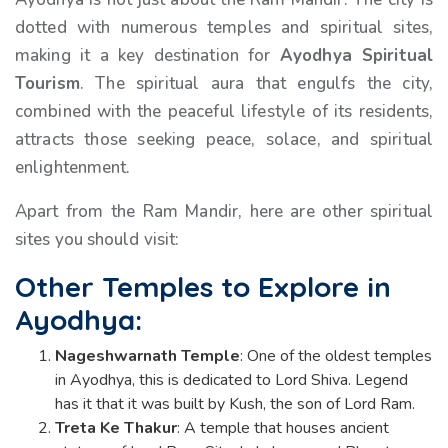
dotted with numerous temples and spiritual sites,
making it a key destination for
Ayodhya Spiritual
Tourism
. The spiritual aura that engulfs the city,
combined with the peaceful lifestyle of its residents,
attracts those seeking peace, solace, and spiritual
enlightenment.
Apart from the Ram Mandir, here are other spiritual
sites you should visit:
Other Temples to Explore in
Ayodhya:
Nageshwarnath Temple
: One of the oldest temples
in Ayodhya, this is dedicated to Lord Shiva. Legend
has it that it was built by Kush, the son of Lord Ram.
Treta Ke Thakur
: A temple that houses ancient