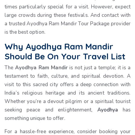
times particularly special for a visit. However, expect
large crowds during these festivals. And contact with
a trusted Ayodhya Ram Mandir Tour Package provider
is the best option.
Why Ayodhya Ram Mandir
Should Be On Your Travel List
The
Ayodhya Ram Mandir
is not just a temple; it is a
testament to faith, culture, and spiritual devotion. A
visit to this sacred city offers a deep connection with
India’s religious heritage and its ancient traditions.
Whether you’re a devout pilgrim or a spiritual tourist
seeking peace and enlightenment,
Ayodhya
has
something unique to offer.
For a hassle-free experience, consider booking your