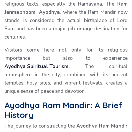
religious texts, especially the Ramayana. The
Ram
Janmabhoomi Ayodhya
, where the Ram Mandir now
stands, is considered the actual birthplace of Lord
Ram and has been a major pilgrimage destination for
centuries.
Visitors come here not only for its religious
importance but also to experience
Ayodhya Spiritual Tourism
. The spiritual
atmosphere in the city, combined with its ancient
temples, holy sites, and vibrant festivals, creates a
unique sense of peace and devotion.
Ayodhya Ram Mandir: A Brief
History
The journey to constructing the
Ayodhya Ram Mandir