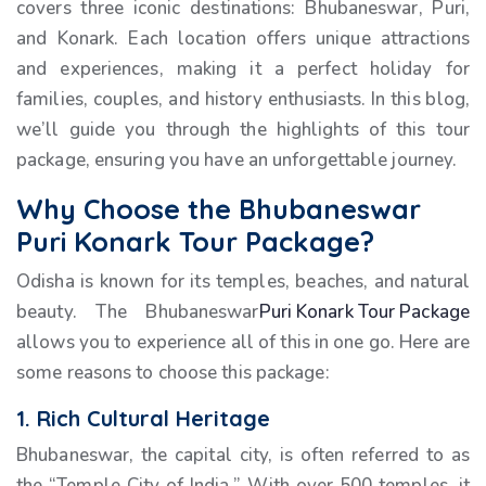
covers three iconic destinations: Bhubaneswar, Puri,
and Konark. Each location offers unique attractions
and experiences, making it a perfect holiday for
families, couples, and history enthusiasts. In this blog,
we’ll guide you through the highlights of this tour
package, ensuring you have an unforgettable journey.
Why Choose the Bhubaneswar
Puri Konark Tour Package?
Odisha is known for its temples, beaches, and natural
beauty. The Bhubaneswar
Puri Konark Tour Package
allows you to experience all of this in one go. Here are
some reasons to choose this package:
1. Rich Cultural Heritage
Bhubaneswar, the capital city, is often referred to as
the “Temple City of India.” With over 500 temples, it