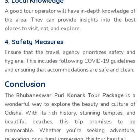
3. Local Knowledge
A good tour operator will have in-depth knowledge of
the area. They can provide insights into the best
places to visit, eat, and explore.
4. Safety Measures
Ensure that the travel agency prioritizes safety and
hygiene. This includes following COVID-19 guidelines
and ensuring that accommodations are safe and clean.
Conclusion
The
Bhubaneswar Puri Konark Tour Package
is a
wonderful way to explore the beauty and culture of
Odisha. With its rich history, stunning temples, and
beautiful beaches, this trip promises to be
memorable. Whether you’re seeking adventure,
relaxation, or cultural immersion, this tour has it all.