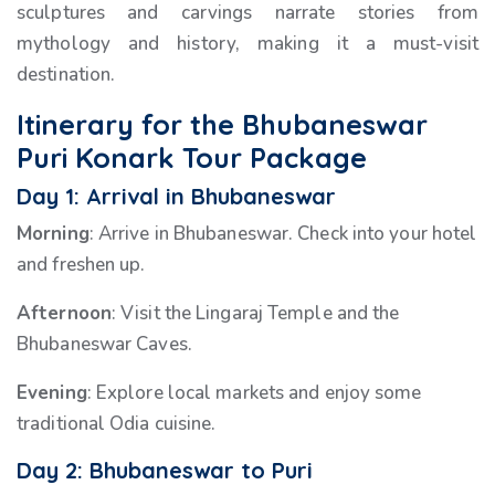
sculptures and carvings narrate stories from
mythology and history, making it a must-visit
destination.
Itinerary for the Bhubaneswar
Puri Konark Tour Package
Day 1: Arrival in Bhubaneswar
Morning
: Arrive in Bhubaneswar. Check into your hotel
and freshen up.
Afternoon
: Visit the Lingaraj Temple and the
Bhubaneswar Caves.
Evening
: Explore local markets and enjoy some
traditional Odia cuisine.
Day 2: Bhubaneswar to Puri