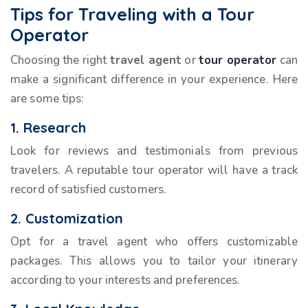
Tips for Traveling with a Tour
Operator
Choosing the right
travel agent
or
tour operator
can
make a significant difference in your experience. Here
are some tips:
1. Research
Look for reviews and testimonials from previous
travelers. A reputable tour operator will have a track
record of satisfied customers.
2. Customization
Opt for a travel agent who offers customizable
packages. This allows you to tailor your itinerary
according to your interests and preferences.