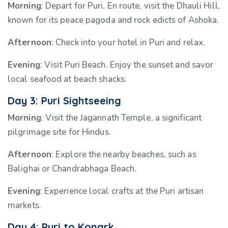
Morning
: Depart for Puri. En route, visit the Dhauli Hill,
known for its peace pagoda and rock edicts of Ashoka.
Afternoon
: Check into your hotel in Puri and relax.
Evening
: Visit Puri Beach. Enjoy the sunset and savor
local seafood at beach shacks.
Day 3: Puri Sightseeing
Morning
: Visit the Jagannath Temple, a significant
pilgrimage site for Hindus.
Afternoon
: Explore the nearby beaches, such as
Balighai or Chandrabhaga Beach.
Evening
: Experience local crafts at the Puri artisan
markets.
Day 4: Puri to Konark