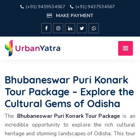
(+91) 9439534567
(+91) 9437534567
MAKE PAYMENT
Bhubaneswar Puri Konark
Tour Package – Explore the
Cultural Gems of Odisha
The
Bhubaneswar Puri Konark Tour Package
is an
incredible opportunity to explore the rich cultural
heritage and stunning landscapes of Odisha. This tour