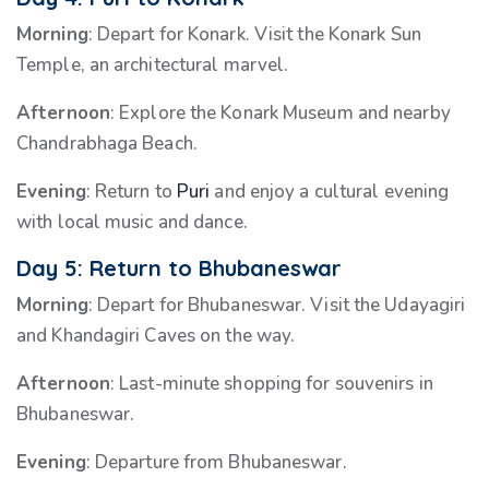
Morning
: Depart for Konark. Visit the Konark Sun
Temple, an architectural marvel.
Afternoon
: Explore the Konark Museum and nearby
Chandrabhaga Beach.
Evening
: Return to
Puri
and enjoy a cultural evening
with local music and dance.
Day 5: Return to Bhubaneswar
Morning
: Depart for Bhubaneswar. Visit the Udayagiri
and Khandagiri Caves on the way.
Afternoon
: Last-minute shopping for souvenirs in
Bhubaneswar.
Evening
: Departure from Bhubaneswar.