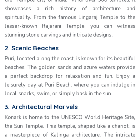
showcases a rich history of architecture and
spirituality. From the famous Lingaraj Temple to the
lesser-known Rajarani Temple, you can witness
stunning stone carvings and intricate designs.
2. Scenic Beaches
Puri, located along the coast, is known for its beautiful
beaches. The golden sands and azure waters provide
a perfect backdrop for relaxation and fun. Enjoy a
leisurely day at Puri Beach, where you can indulge in
local snacks, swim, or simply bask in the sun.
3. Architectural Marvels
Konark is home to the UNESCO World Heritage Site,
the Sun Temple. This temple, shaped like a chariot, is
a masterpiece of Kalinga architecture. The intricate