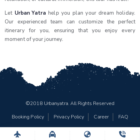
Let
Urban Yatra
help you plan your dream holiday.
Our experienced team can customize the perfect
itinerary for you, ensuring that you enjoy every
moment of your journey.
©2018 Urbanyatra. All Rights Reserved
Booking Policy
Privacy Policy
Career
FAQ