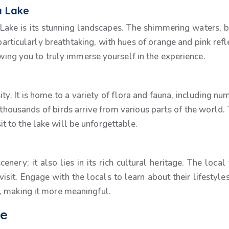
a Lake
a Lake is its stunning landscapes. The shimmering waters, 
rticularly breathtaking, with hues of orange and pink refle
owing you to truly immerse yourself in the experience.
ity. It is home to a variety of flora and fauna, including 
thousands of birds arrive from various parts of the world. 
isit to the lake will be unforgettable.
scenery; it also lies in its rich cultural heritage. The lo
isit. Engage with the locals to learn about their lifestyles a
, making it more meaningful.
ke