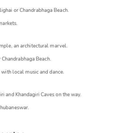
alighai or Chandrabhaga Beach.
 markets.
emple, an architectural marvel.
y Chandrabhaga Beach.
 with local music and dance.
iri and Khandagiri Caves on the way.
 Bhubaneswar.