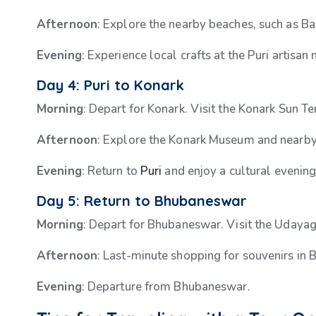
Afternoon
: Explore the nearby beaches, such as B
Evening
: Experience local crafts at the Puri artisan
Day 4: Puri to Konark
Morning
: Depart for Konark. Visit the Konark Sun T
Afternoon
: Explore the Konark Museum and nearb
Evening
: Return to
Puri
and enjoy a cultural evening
Day 5: Return to Bhubaneswar
Morning
: Depart for Bhubaneswar. Visit the Udayag
Afternoon
: Last-minute shopping for souvenirs in
Evening
: Departure from Bhubaneswar.