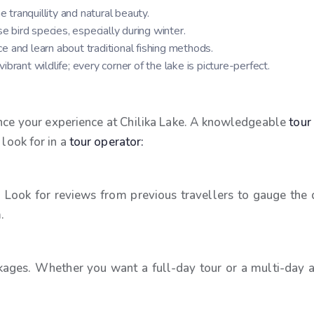
e tranquillity and natural beauty.
se bird species, especially during winter.
ce and learn about traditional fishing methods.
brant wildlife; every corner of the lake is picture-perfect.
hance your experience at Chilika Lake. A knowledgeable
tour
 look for in a
tour operator:
 Look for reviews from previous travellers to gauge the q
.
kages. Whether you want a full-day tour or a multi-day adv