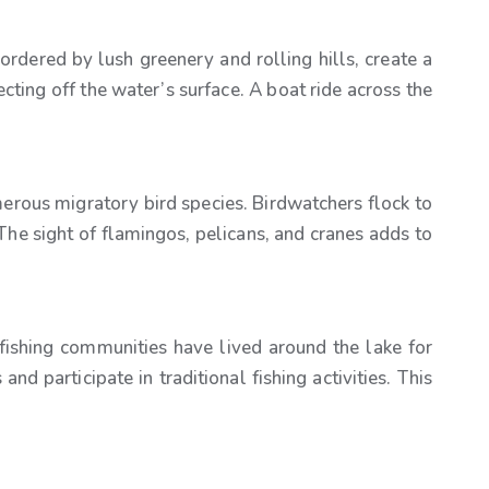
bordered by lush greenery and rolling hills, create a
cting off the water’s surface. A boat ride across the
numerous migratory bird species. Birdwatchers flock to
The sight of flamingos, pelicans, and cranes adds to
cal fishing communities have lived around the lake for
nd participate in traditional fishing activities. This