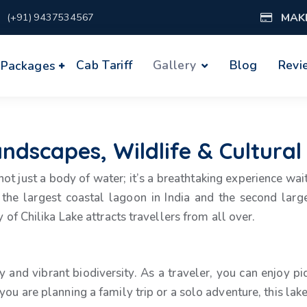
MAK
(+91) 9437534567
Cab Tariff
Gallery
Blog
Revi
 Packages
andscapes, Wildlife & Cultural
 not just a body of water; it’s a breathtaking experience wa
the largest coastal lagoon in India and the second large
 of Chilika Lake attracts travellers from all over.
y and vibrant biodiversity. As a traveler, you can enjoy pi
you are planning a family trip or a solo adventure, this la