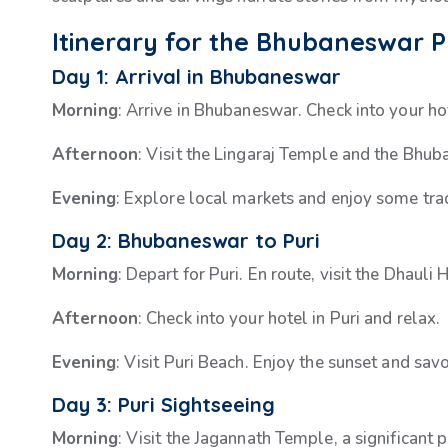
Itinerary for the Bhubaneswar 
Day 1: Arrival in Bhubaneswar
Morning
: Arrive in Bhubaneswar. Check into your ho
Afternoon
: Visit the Lingaraj Temple and the Bhu
Evening
: Explore local markets and enjoy some trad
Day 2: Bhubaneswar to Puri
Morning
: Depart for Puri. En route, visit the Dhaul
Afternoon
: Check into your hotel in Puri and relax.
Evening
: Visit Puri Beach. Enjoy the sunset and sav
Day 3: Puri Sightseeing
Morning
: Visit the Jagannath Temple, a significant 