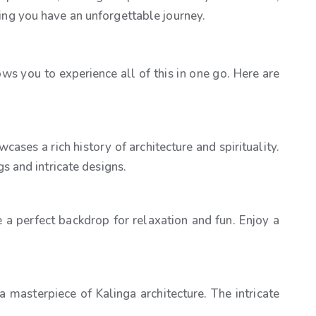
ring you have an unforgettable journey.
ws you to experience all of this in one go. Here are
cases a rich history of architecture and spirituality.
 and intricate designs.
 a perfect backdrop for relaxation and fun. Enjoy a
 masterpiece of Kalinga architecture. The intricate