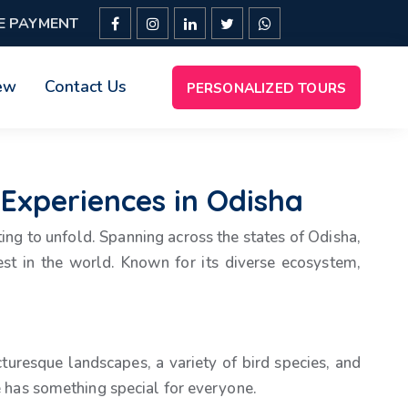
E PAYMENT
ew
Contact Us
PERSONALIZED TOURS
 Experiences in Odisha
iting to unfold. Spanning across the states of Odisha,
st in the world. Known for its diverse ecosystem,
cturesque landscapes, a variety of bird species, and
ke has something special for everyone.