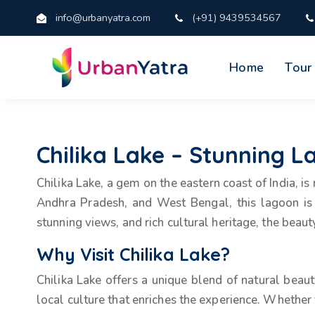
info@urbanyatra.com
(+91) 9439534567
Home
Tour
Chilika Lake – Stunning L
Chilika Lake, a gem on the eastern coast of India, is
Andhra Pradesh, and West Bengal, this lagoon is 
stunning views, and rich cultural heritage, the beauty
Why Visit Chilika Lake?
Chilika Lake offers a unique blend of natural beaut
local culture that enriches the experience. Whether 