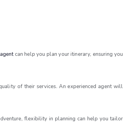
 agent
can help you plan your itinerary, ensuring you
uality of their services. An experienced agent will
enture, flexibility in planning can help you tailor