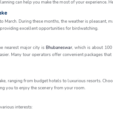
r planning can help you make the most of your experience. H
Lake
 to March. During these months, the weather is pleasant, ma
, providing excellent opportunities for birdwatching.
he nearest major city is
Bhubaneswar
, which is about 100
asier. Many tour operators offer convenient packages tha
ke, ranging from budget hotels to luxurious resorts. Cho
ing you to enjoy the scenery from your room.
 various interests: