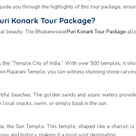
 guide you through the highlights of this tour package, ensu
ri Konark Tour Package?
ural beauty. The Bhubaneswar
Puri Konark Tour Package
allo
s the “Temple City of India.” With over 500 temples, it show
n Rajarani Temple, you can witness stunning stone carvings
autiful beaches. The golden sands and azure waters provide
n local snacks, swim, or simply bask in the sun.
the Sun Temple. This temple, shaped like a chariot, is a
gy and history, making it a must-visit destination.