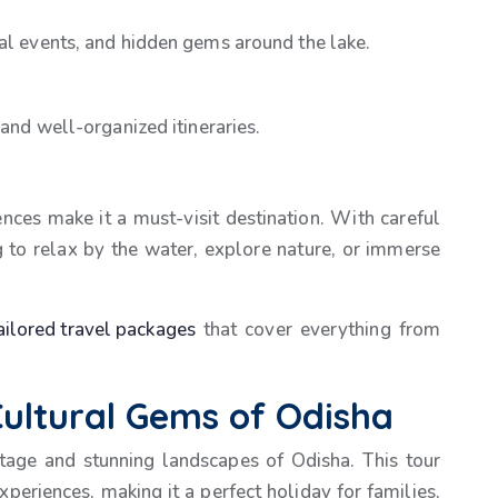
ral events, and hidden gems around the lake.
 and well-organized itineraries.
iences make it a must-visit destination. With careful
g to relax by the water, explore nature, or immerse
ailored travel packages
that cover everything from
ultural Gems of Odisha
ritage and stunning landscapes of Odisha. This tour
xperiences, making it a perfect holiday for families,