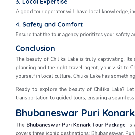
3. Local Expertise
A good tour operator will have local knowledge, inc
4. Safety and Comfort
Ensure that the tour agency prioritizes your safety 
Conclusion
The beauty of Chilika Lake is truly captivating. Its
planning and the right travel agent, your visit to
yourself in local culture, Chilika Lake has something
Ready to explore the beauty of Chilika Lake? Le
transportation to guided tours, ensuring a seamless
Bhubaneswar Puri Konark 
The
Bhubaneswar Puri Konark Tour Package
is
covers three iconic destinations: Bhubaneswar, Puri,