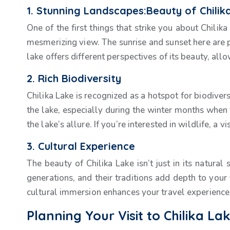
1. Stunning Landscapes:Beauty of Chilik
One of the first things that strike you about Chilik
mesmerizing view. The sunrise and sunset here are pa
lake offers different perspectives of its beauty, all
2. Rich Biodiversity
Chilika Lake is recognized as a hotspot for biodivers
the lake, especially during the winter months when 
the lake’s allure. If you’re interested in wildlife, a v
3. Cultural Experience
The beauty of Chilika Lake isn’t just in its natural 
generations, and their traditions add depth to your v
cultural immersion enhances your travel experience
Planning Your Visit to Chilika La