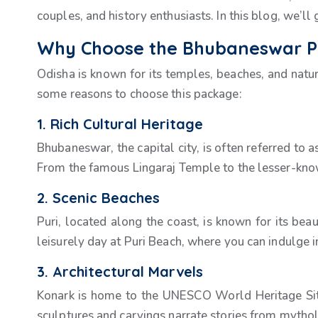
couples, and history enthusiasts. In this blog, we’ll
Why Choose the Bhubaneswar Pu
Odisha is known for its temples, beaches, and nat
some reasons to choose this package:
1. Rich Cultural Heritage
Bhubaneswar, the capital city, is often referred to a
From the famous Lingaraj Temple to the lesser-know
2. Scenic Beaches
Puri, located along the coast, is known for its be
leisurely day at Puri Beach, where you can indulge i
3. Architectural Marvels
Konark is home to the UNESCO World Heritage Site, 
sculptures and carvings narrate stories from mytholo