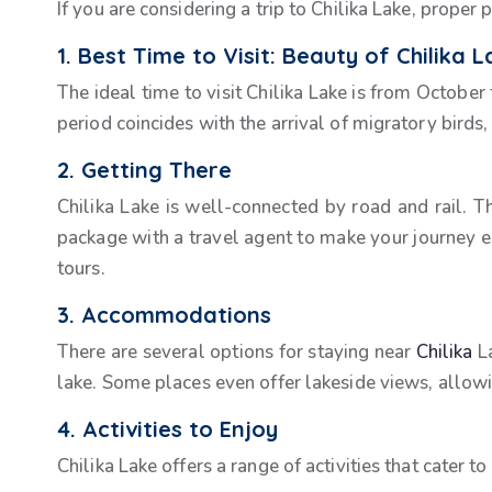
If you are considering a trip to Chilika Lake, prope
1. Best Time to Visit: Beauty of Chilika 
The ideal time to visit Chilika Lake is from October
period coincides with the arrival of migratory birds
2. Getting There
Chilika Lake is well-connected by road and rail. T
package with a travel agent to make your journey e
tours.
3. Accommodations
There are several options for staying near
Chilika
La
lake. Some places even offer lakeside views, allow
4. Activities to Enjoy
Chilika Lake offers a range of activities that cater to