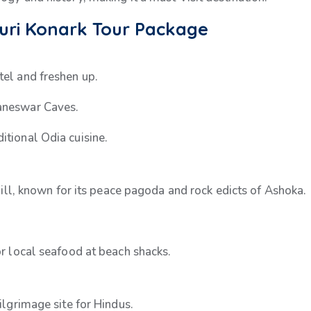
Puri Konark Tour Package
tel and freshen up.
baneswar Caves.
itional Odia cuisine.
i Hill, known for its peace pagoda and rock edicts of Ashoka.
or local seafood at beach shacks.
pilgrimage site for Hindus.