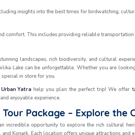
luding insights into the best times for birdwatching, cultu
and comfort. This includes providing reliable transportation
 stunning landscapes, rich biodiversity, and cultural exper
 Chilika Lake can be unforgettable. Whether you are lookin
 special in store for you.
t
Urban Yatra
help you plan the perfect trip! We offer
t
 and enjoyable experience.
Tour Package – Explore the C
 an incredible opportunity to explore the rich cultural he
 and Konark. Each location offers unique attractions and e