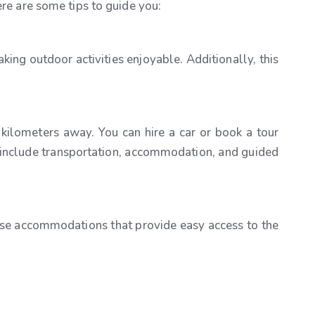
ere are some tips to guide you:
king outdoor activities enjoyable. Additionally, this
 kilometers away. You can hire a car or book a tour
t include transportation, accommodation, and guided
ose accommodations that provide easy access to the