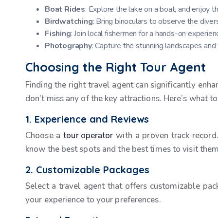
Boat Rides
: Explore the lake on a boat, and enjoy th
Birdwatching
: Bring binoculars to observe the diver
Fishing
: Join local fishermen for a hands-on experien
Photography
: Capture the stunning landscapes and vi
Choosing the Right Tour Agent
Finding the right travel agent can significantly en
don’t miss any of the key attractions. Here’s what to
1. Experience and Reviews
Choose a
tour operator
with a proven track record.
know the best spots and the best times to visit them
2. Customizable Packages
Select a travel agent that offers customizable pac
your experience to your preferences.