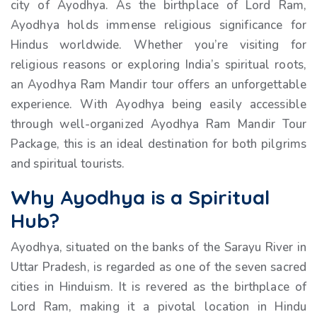
city of Ayodhya. As the birthplace of Lord Ram,
Ayodhya holds immense religious significance for
Hindus worldwide. Whether you’re visiting for
religious reasons or exploring India’s spiritual roots,
an Ayodhya Ram Mandir tour offers an unforgettable
experience. With Ayodhya being easily accessible
through well-organized Ayodhya Ram Mandir Tour
Package, this is an ideal destination for both pilgrims
and spiritual tourists.
Why Ayodhya is a Spiritual
Hub?
Ayodhya, situated on the banks of the Sarayu River in
Uttar Pradesh, is regarded as one of the seven sacred
cities in Hinduism. It is revered as the birthplace of
Lord Ram, making it a pivotal location in Hindu