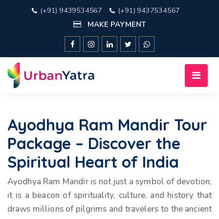
(+91) 9439534567
(+91) 9437534567
MAKE PAYMENT
Ayodhya Ram Mandir Tour
Package – Discover the
Spiritual Heart of India
Ayodhya Ram Mandir is not just a symbol of devotion;
it is a beacon of spirituality, culture, and history that
draws millions of pilgrims and travelers to the ancient