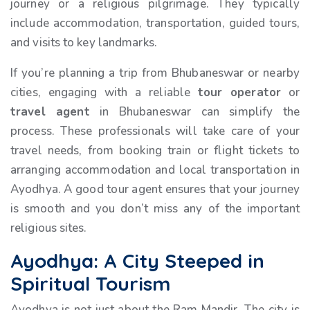
journey or a religious pilgrimage. They typically
include accommodation, transportation, guided tours,
and visits to key landmarks.
If you’re planning a trip from Bhubaneswar or nearby
cities, engaging with a reliable
tour operator
or
travel agent
in Bhubaneswar can simplify the
process. These professionals will take care of your
travel needs, from booking train or flight tickets to
arranging accommodation and local transportation in
Ayodhya. A good tour agent ensures that your journey
is smooth and you don’t miss any of the important
religious sites.
Ayodhya: A City Steeped in
Spiritual Tourism
Ayodhya is not just about the Ram Mandir. The city is