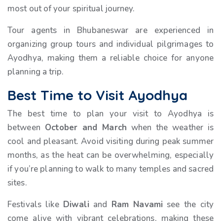
most out of your spiritual journey.
Tour agents in Bhubaneswar are experienced in
organizing group tours and individual pilgrimages to
Ayodhya, making them a reliable choice for anyone
planning a trip.
Best Time to Visit Ayodhya
The best time to plan your visit to Ayodhya is
between
October and March
when the weather is
cool and pleasant. Avoid visiting during peak summer
months, as the heat can be overwhelming, especially
if you’re planning to walk to many temples and sacred
sites.
Festivals like
Diwali
and
Ram Navami
see the city
come alive with vibrant celebrations, making these