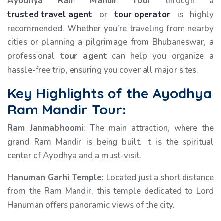
Ayodhya Ram Mandir Tour
through a
trusted travel agent
or
tour operator
is highly
recommended. Whether you’re traveling from nearby
cities or planning a pilgrimage from Bhubaneswar, a
professional
tour agent
can help you organize a
hassle-free trip, ensuring you cover all major sites.
Key Highlights of the Ayodhya
Ram Mandir Tour:
Ram Janmabhoomi
: The main attraction, where the
grand Ram Mandir is being built. It is the spiritual
center of Ayodhya and a must-visit.
Hanuman Garhi Temple
: Located just a short distance
from the Ram Mandir, this temple dedicated to Lord
Hanuman offers panoramic views of the city.