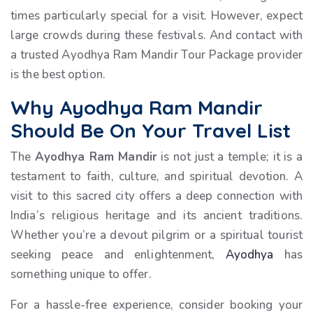
times particularly special for a visit. However, expect
large crowds during these festivals. And contact with
a trusted Ayodhya Ram Mandir Tour Package provider
is the best option.
Why Ayodhya Ram Mandir
Should Be On Your Travel List
The
Ayodhya Ram Mandir
is not just a temple; it is a
testament to faith, culture, and spiritual devotion. A
visit to this sacred city offers a deep connection with
India’s religious heritage and its ancient traditions.
Whether you’re a devout pilgrim or a spiritual tourist
seeking peace and enlightenment,
Ayodhya
has
something unique to offer.
For a hassle-free experience, consider booking your