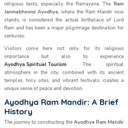
religious texts, especially the Ramayana. The
Ram
Janmabhoomi Ayodhya
, where the Ram Mandir now
stands, is considered the actual birthplace of Lord
Ram and has been a major pilgrimage destination for
centuries.
Visitors come here not only for its religious
importance but also to experience
Ayodhya Spiritual Tourism
. The spiritual
atmosphere in the city, combined with its ancient
temples, holy sites, and vibrant festivals, creates a
unique sense of peace and devotion.
Ayodhya Ram Mandir: A Brief
History
The journey to constructing the
Ayodhya Ram Mandir