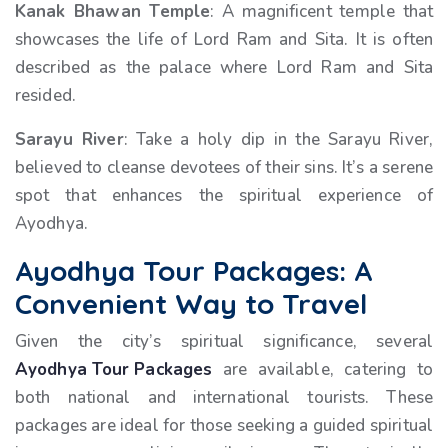
Kanak Bhawan Temple
: A magnificent temple that
showcases the life of Lord Ram and Sita. It is often
described as the palace where Lord Ram and Sita
resided.
Sarayu River
: Take a holy dip in the Sarayu River,
believed to cleanse devotees of their sins. It’s a serene
spot that enhances the spiritual experience of
Ayodhya.
Ayodhya Tour Packages: A
Convenient Way to Travel
Given the city’s spiritual significance, several
Ayodhya Tour Packages
are available, catering to
both national and international tourists. These
packages are ideal for those seeking a guided spiritual