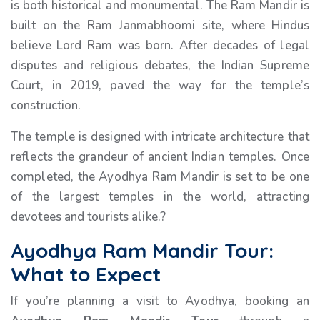
is both historical and monumental. The Ram Mandir is
built on the Ram Janmabhoomi site, where Hindus
believe Lord Ram was born. After decades of legal
disputes and religious debates, the Indian Supreme
Court, in 2019, paved the way for the temple’s
construction.
The temple is designed with intricate architecture that
reflects the grandeur of ancient Indian temples. Once
completed, the Ayodhya Ram Mandir is set to be one
of the largest temples in the world, attracting
devotees and tourists alike.?
Ayodhya Ram Mandir Tour:
What to Expect
If you’re planning a visit to Ayodhya, booking an