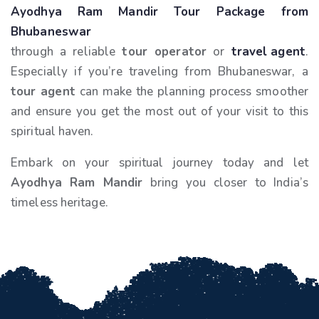
Ayodhya Ram Mandir Tour Package from
Bhubaneswar
through a reliable
tour operator
or
travel agent
.
Especially if you’re traveling from Bhubaneswar, a
tour agent
can make the planning process smoother
and ensure you get the most out of your visit to this
spiritual haven.
Embark on your spiritual journey today and let
Ayodhya Ram Mandir
bring you closer to India’s
timeless heritage.