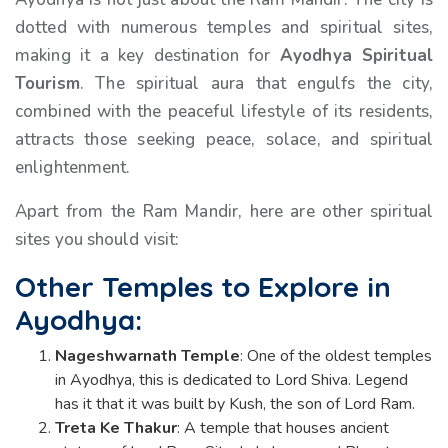
dotted with numerous temples and spiritual sites,
making it a key destination for
Ayodhya Spiritual
Tourism
. The spiritual aura that engulfs the city,
combined with the peaceful lifestyle of its residents,
attracts those seeking peace, solace, and spiritual
enlightenment.
Apart from the Ram Mandir, here are other spiritual
sites you should visit:
Other Temples to Explore in
Ayodhya:
Nageshwarnath Temple
: One of the oldest temples
in Ayodhya, this is dedicated to Lord Shiva. Legend
has it that it was built by Kush, the son of Lord Ram.
Treta Ke Thakur
: A temple that houses ancient