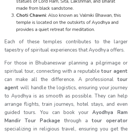
statues of Lord Ram, Sita, Lakshman, and Bharat
made from black sandstone.
Choti Chawni
: Also known as Valmiki Bhawan, this
temple is located on the outskirts of Ayodhya and
provides a quiet retreat for meditation.
Each of these temples contributes to the larger
tapestry of spiritual experiences that Ayodhya offers.
For those in Bhubaneswar planning a pilgrimage or
spiritual tour, connecting with a reputable
tour agent
can make all the difference. A professional
tour
agent
will handle the logistics, ensuring your journey
to Ayodhya is as smooth as possible. They can help
arrange flights, train journeys, hotel stays, and even
guided tours. You can book your
Ayodhya Ram
Mandir Tour Package
through a
tour operator
specializing in religious travel, ensuring you get the