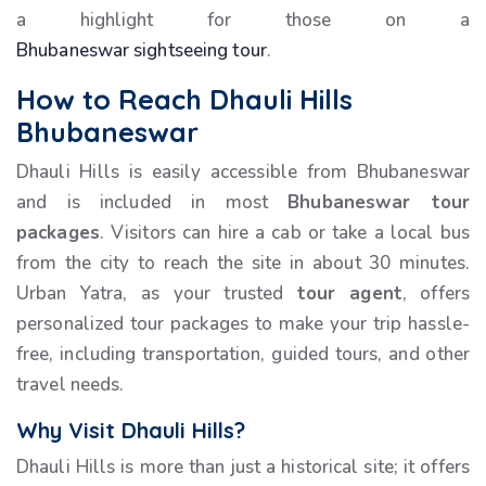
a highlight for those on a
Bhubaneswar sightseeing tour
.
How to Reach Dhauli Hills
Bhubaneswar
Dhauli Hills is easily accessible from Bhubaneswar
and is included in most
Bhubaneswar tour
packages
. Visitors can hire a cab or take a local bus
from the city to reach the site in about 30 minutes.
Urban Yatra, as your trusted
tour agent
, offers
personalized tour packages to make your trip hassle-
free, including transportation, guided tours, and other
travel needs.
Why Visit Dhauli Hills?
Dhauli Hills is more than just a historical site; it offers