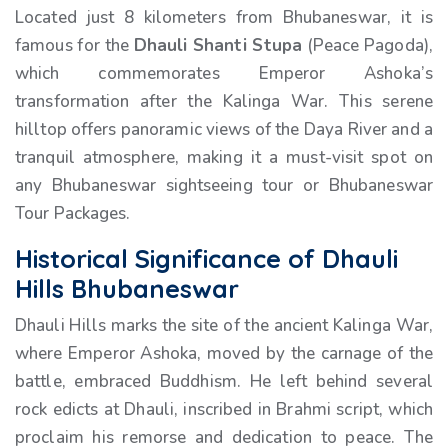
Located just 8 kilometers from Bhubaneswar, it is
famous for the
Dhauli Shanti Stupa
(Peace Pagoda),
which commemorates Emperor Ashoka’s
transformation after the Kalinga War. This serene
hilltop offers panoramic views of the Daya River and a
tranquil atmosphere, making it a must-visit spot on
any Bhubaneswar sightseeing tour or Bhubaneswar
Tour Packages.
Historical Significance of Dhauli
Hills Bhubaneswar
Dhauli Hills marks the site of the ancient Kalinga War,
where Emperor Ashoka, moved by the carnage of the
battle, embraced Buddhism. He left behind several
rock edicts at Dhauli, inscribed in Brahmi script, which
proclaim his remorse and dedication to peace. The