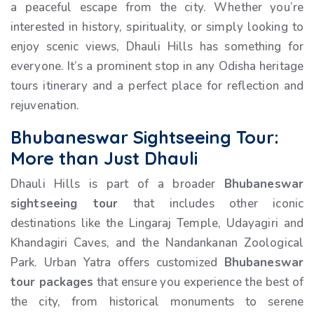
a peaceful escape from the city. Whether you’re
interested in history, spirituality, or simply looking to
enjoy scenic views, Dhauli Hills has something for
everyone. It’s a prominent stop in any Odisha heritage
tours itinerary and a perfect place for reflection and
rejuvenation.
Bhubaneswar Sightseeing Tour:
More than Just Dhauli
Dhauli Hills is part of a broader
Bhubaneswar
sightseeing tour
that includes other iconic
destinations like the Lingaraj Temple, Udayagiri and
Khandagiri Caves, and the Nandankanan Zoological
Park. Urban Yatra offers customized
Bhubaneswar
tour packages
that ensure you experience the best of
the city, from historical monuments to serene