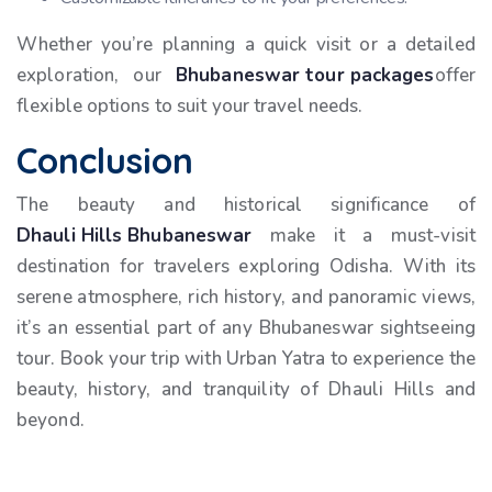
Whether you’re planning a quick visit or a detailed
exploration, our
Bhubaneswar tour packages
offer
flexible options to suit your travel needs.
Conclusion
The beauty and historical significance of
Dhauli Hills Bhubaneswar
make it a must-visit
destination for travelers exploring Odisha. With its
serene atmosphere, rich history, and panoramic views,
it’s an essential part of any Bhubaneswar sightseeing
tour. Book your trip with Urban Yatra to experience the
beauty, history, and tranquility of Dhauli Hills and
beyond.