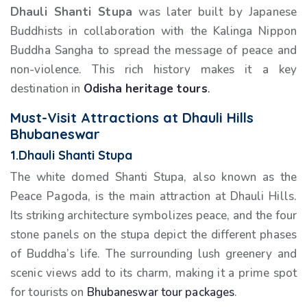
Dhauli Shanti Stupa
was later built by Japanese
Buddhists in collaboration with the Kalinga Nippon
Buddha Sangha to spread the message of peace and
non-violence. This rich history makes it a key
destination in
Odisha heritage tours
.
Must-Visit Attractions at Dhauli Hills
Bhubaneswar
1.Dhauli Shanti Stupa
The white domed Shanti Stupa, also known as the
Peace Pagoda, is the main attraction at Dhauli Hills.
Its striking architecture symbolizes peace, and the four
stone panels on the stupa depict the different phases
of Buddha’s life. The surrounding lush greenery and
scenic views add to its charm, making it a prime spot
for tourists on
Bhubaneswar tour packages
.