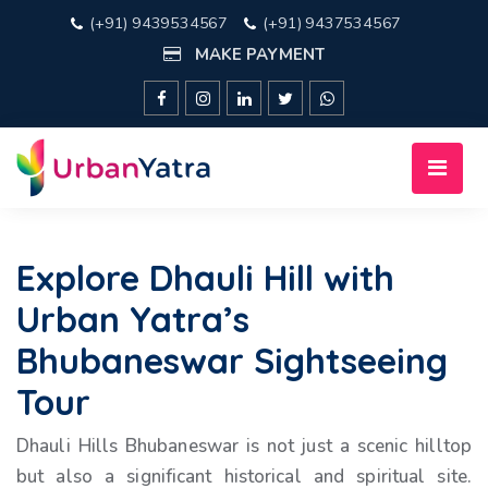
(+91) 9439534567
(+91) 9437534567
MAKE PAYMENT
Explore Dhauli Hill with
Urban Yatra’s
Bhubaneswar Sightseeing
Tour
Dhauli Hills Bhubaneswar is not just a scenic hilltop
but also a significant historical and spiritual site.