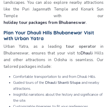
landscapes. You can also explore nearby attractions
like the Puri Jagannath Temple and Konark Sun
Temple with our
holiday tour packages from Bhubaneswar
.
Plan Your Dhauli Hills Bhubanewar Visit
with Urban Yatra
Urban Yatra, as a leading
tour operator
in
Bhubaneswar, ensures that your visit to
Dhauli
Hills
and other attractions in Odisha is seamless. Our
tailored packages include:
Comfortable transportation to and from Dhauli Hills.
Guided tours of the
Dhauli Shanti Stupa
and nearby
attractions.
Insightful narrations about the history and significance of
the site.
Customizable itineraries to fit your preferences.