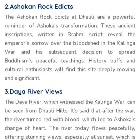
2.Ashokan Rock Edicts
The Ashokan Rock Edicts at Dhauli are a powerful
reminder of Ashoka’s transformation. These ancient
inscriptions, written in Brahmi script, reveal the
emperor’s sorrow over the bloodshed in the Kalinga
War and his subsequent decision to spread
Buddhism’s peaceful teachings. History buffs and
cultural enthusiasts will find this site deeply moving
and significant.
3.Daya River Views
The Daya River, which witnessed the Kalinga War, can
be seen from Dhauli Hills. It’s said that after the war,
the river turned red with blood, which led to Ashoka’s
change of heart. The river today flows peacefully,
offering stunning views, especially at sunset, which is